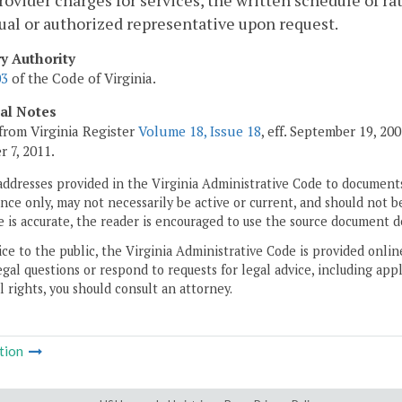
provider charges for services, the written schedule of ra
ual or authorized representative upon request.
ry Authority
03
of the Code of Virginia.
cal Notes
from Virginia Register
Volume 18, Issue 18
, eff. September 19, 2
 7, 2011.
addresses provided in the Virginia Administrative Code to documents
ce only, may not necessarily be active or current, and should not b
 is accurate, the reader is encouraged to use the source document d
ice to the public, the Virginia Administrative Code is provided onli
gal questions or respond to requests for legal advice, including appl
l rights, you should consult an attorney.
tion