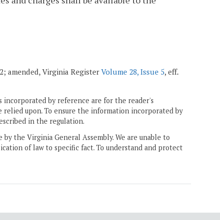
tes and charges shall be available to the
002; amended, Virginia Register
Volume 28, Issue 5
, eff.
 incorporated by reference are for the reader's
e relied upon. To ensure the information incorporated by
escribed in the regulation.
ne by the Virginia General Assembly. We are unable to
ication of law to specific fact. To understand and protect