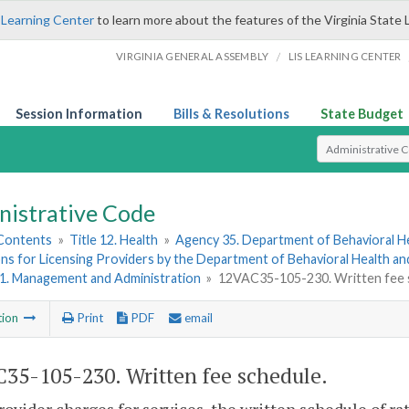
 Learning Center
to learn more about the features of the Virginia State 
/
VIRGINIA GENERAL ASSEMBLY
LIS LEARNING CENTER
Session Information
Bills & Resolutions
State Budget
Select Search T
nistrative Code
 Contents
»
Title 12. Health
»
Agency 35. Department of Behavioral H
ns for Licensing Providers by the Department of Behavioral Health a
 1. Management and Administration
»
12VAC35-105-230. Written fee 
tion
Print
PDF
email
35-105-230. Written fee schedule.