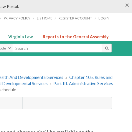
×
Law Portal.
/
/
/
/
PRIVACY POLICY
LIS HOME
REGISTER ACCOUNT
LOGIN
Virginia Law
Reports to the General Assembly
ype
ealth And Developmental Services
»
Chapter 105. Rules and
nd Developmental Services
»
Part III. Administrative Services
schedule.