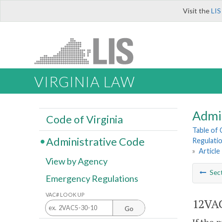
Visit the
LIS
VIRGINIA LAW
Admi
Code of Virginia
Table of
Administrative Code
Regulatio
»
Article
View by Agency
Sec
Emergency Regulations
VAC# LOOK UP
12VAC
Go