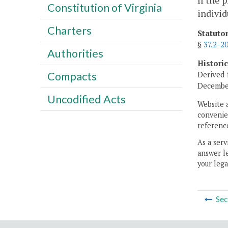
If the 
Constitution of Virginia
individ
Charters
Statuto
§
37.2-2
Authorities
Histori
Derived 
Compacts
December
Uncodified Acts
Website 
convenien
reference
As a serv
answer le
your lega
Sec