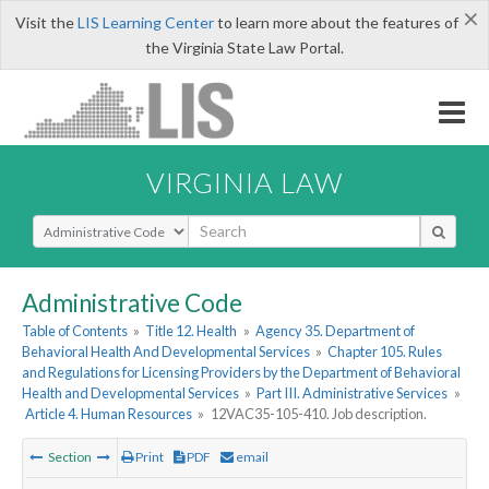
×
Visit the
LIS Learning Center
to learn more about the features of
the Virginia State Law Portal.
VIRGINIA LAW
Select Search Type
Administrative Code
Table of Contents
»
Title 12. Health
»
Agency 35. Department of
Behavioral Health And Developmental Services
»
Chapter 105. Rules
and Regulations for Licensing Providers by the Department of Behavioral
Health and Developmental Services
»
Part III. Administrative Services
»
Article 4. Human Resources
»
12VAC35-105-410. Job description.
Section
Print
PDF
email