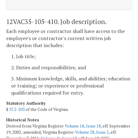
12VAC35-105-410. Job description.
Each employee or contractor shall have access to the
employee's or contractor's current written job
description that includes:
1. Job title;
2. Duties and responsibilities; and
3. Minimum knowledge, skills, and abilities; education
or training; or experience or professional
qualifications required for entry.
Statutory Authority
§
37.2-203
of the Code of Virginia.
Historical Notes
Derived from Virginia Register
Volume 18, Issue 18
, eff. September
19, 2002; amended, Virginia Register
Volume 28, Issue 5
, eff.