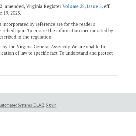
002; amended, Virginia Register
Volume 28, Issue 5
, eff.
ne 19, 2025.
 incorporated by reference are for the reader's
e relied upon. To ensure the information incorporated by
escribed in the regulation.
ne by the Virginia General Assembly. We are unable to
ication of law to specific fact. To understand and protect
e Automated Systems (DLAS)
.
Sign In