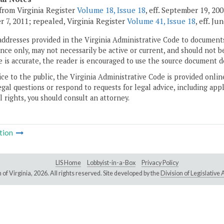
from Virginia Register
Volume 18, Issue 18
, eff. September 19, 2
 7, 2011; repealed, Virginia Register
Volume 41, Issue 18
, eff. Ju
addresses provided in the Virginia Administrative Code to documents
ce only, may not necessarily be active or current, and should not b
 is accurate, the reader is encouraged to use the source document d
ice to the public, the Virginia Administrative Code is provided onli
gal questions or respond to requests for legal advice, including appl
l rights, you should consult an attorney.
tion
LIS Home
Lobbyist-in-a-Box
Privacy Policy
of Virginia,
2026. All rights reserved. Site developed by the
Division of Legislativ