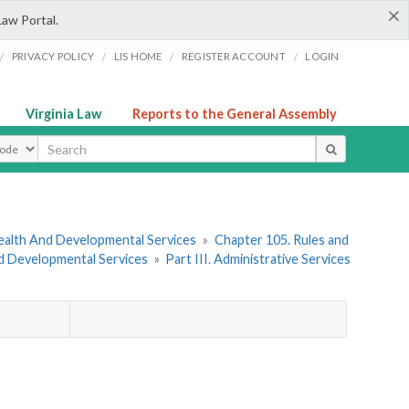
×
Law Portal.
/
/
/
/
PRIVACY POLICY
LIS HOME
REGISTER ACCOUNT
LOGIN
Virginia Law
Reports to the General Assembly
ype
ealth And Developmental Services
»
Chapter 105. Rules and
nd Developmental Services
»
Part III. Administrative Services