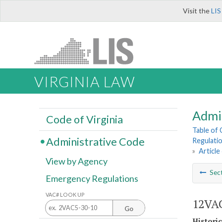
Visit the
LIS
VIRGINIA LAW
Admi
Code of Virginia
Table of
Administrative Code
Regulatio
»
Article
View by Agency
Sec
Emergency Regulations
VAC# LOOK UP
12VAC
Go
Histori