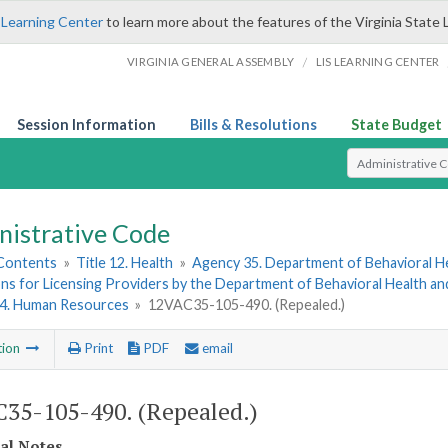
 Learning Center
to learn more about the features of the Virginia State 
/
VIRGINIA GENERAL ASSEMBLY
LIS LEARNING CENTER
Session Information
Bills & Resolutions
State Budget
Select Search T
nistrative Code
 Contents
»
Title 12. Health
»
Agency 35. Department of Behavioral H
ns for Licensing Providers by the Department of Behavioral Health a
 4. Human Resources
»
12VAC35-105-490. (Repealed.)
tion
Print
PDF
email
35-105-490. (Repealed.)
cal Notes