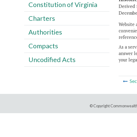
Constitution of Virginia
Derived 
December
Charters
Website 
convenien
Authorities
reference
Compacts
As a serv
answer le
Uncodified Acts
your lega
Sec
© Copyright Commonwealth 