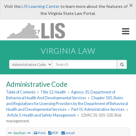
×
Visit the
LIS Learning Center
to learn more about the features of
the Virginia State Law Portal.
VIRGINIA LAW
Select Search Type
Administrative Code
Table of Contents
»
Title 12. Health
»
Agency 35. Department of
Behavioral Health And Developmental Services
»
Chapter 105. Rules
and Regulations for Licensing Providers by the Department of Behavioral
Health and Developmental Services
»
Part III. Administrative Services
»
Article 5. Health and Safety Management
»
12VAC35-105-520. Risk
management.
Section
Print
PDF
email