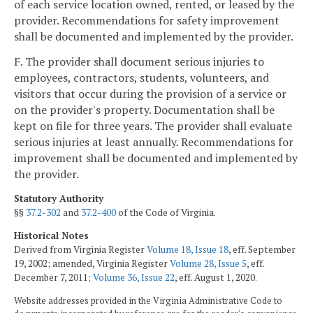
of each service location owned, rented, or leased by the
provider. Recommendations for safety improvement
shall be documented and implemented by the provider.
F. The provider shall document serious injuries to
employees, contractors, students, volunteers, and
visitors that occur during the provision of a service or
on the provider's property. Documentation shall be
kept on file for three years. The provider shall evaluate
serious injuries at least annually. Recommendations for
improvement shall be documented and implemented by
the provider.
Statutory Authority
§§
37.2-302
and
37.2-400
of the Code of Virginia.
Historical Notes
Derived from Virginia Register
Volume 18, Issue 18
, eff. September
19, 2002; amended, Virginia Register
Volume 28, Issue 5
, eff.
December 7, 2011;
Volume 36, Issue 22
, eff. August 1, 2020.
Website addresses provided in the Virginia Administrative Code to