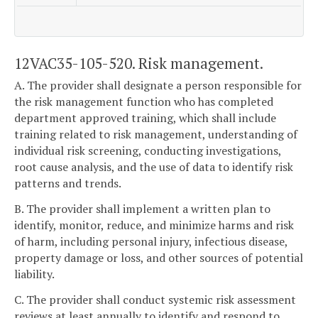
12VAC35-105-520. Risk management.
A. The provider shall designate a person responsible for
the risk management function who has completed
department approved training, which shall include
training related to risk management, understanding of
individual risk screening, conducting investigations,
root cause analysis, and the use of data to identify risk
patterns and trends.
B. The provider shall implement a written plan to
identify, monitor, reduce, and minimize harms and risk
of harm, including personal injury, infectious disease,
property damage or loss, and other sources of potential
liability.
C. The provider shall conduct systemic risk assessment
reviews at least annually to identify and respond to