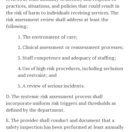
practices, situations, and policies that could result in
the risk of harm to individuals receiving services. The
risk assessment review shall address at least the
following:
1. The environment of care;
2. Clinical assessment or reassessment processes;
3. Staff competence and adequacy of staffing;
4. Use of high risk procedures, including seclusion
and restraint; and
5. A review of serious incidents.
D. The systemic risk assessment process shall
incorporate uniform risk triggers and thresholds as
defined by the department.
E. The provider shall conduct and document that a
safety inspection has been performed at least annually