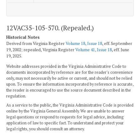
12VAC35-105-570. (Repealed.)
Historical Notes
Derived from Virginia Register
Volume 18, Issue 18
, eff. September
19, 2002; repealed, Virginia Register
Volume 41, Issue 18
, eff. June
19, 2025.
Website addresses provided in the Virginia Administrative Code to
documents incorporated by reference are for the reader's convenience
only, may not necessarily be active or current, and should not be relied
upon. To ensure the information incorporated by reference is accurate,
the reader is encouraged to use the source document described in the
regulation.
As a service to the public, the Virginia Administrative Code is provided
online by the Virginia General Assembly. We are unable to answer
legal questions or respond to requests for legal advice, including
application of law to specific fact. To understand and protect your
legal rights, you should consult an attorney.