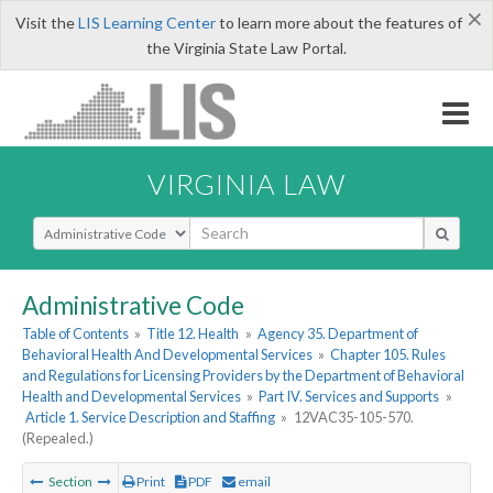
×
Visit the
LIS Learning Center
to learn more about the features of
the Virginia State Law Portal.
VIRGINIA LAW
Select Search Type
Administrative Code
Table of Contents
»
Title 12. Health
»
Agency 35. Department of
Behavioral Health And Developmental Services
»
Chapter 105. Rules
and Regulations for Licensing Providers by the Department of Behavioral
Health and Developmental Services
»
Part IV. Services and Supports
»
Article 1. Service Description and Staffing
»
12VAC35-105-570.
(Repealed.)
Section
Print
PDF
email