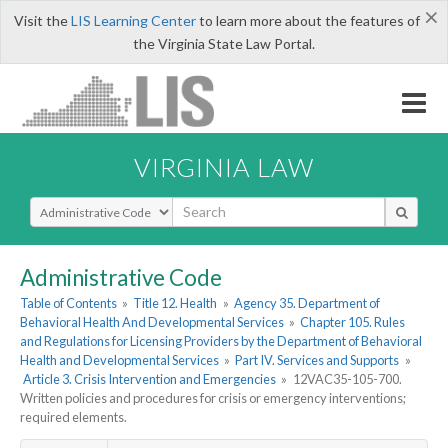
×
Visit the
LIS Learning Center
to learn more about the features of
the Virginia State Law Portal.
VIRGINIA LAW
Select Search Type
Administrative Code
Table of Contents
»
Title 12. Health
»
Agency 35. Department of
Behavioral Health And Developmental Services
»
Chapter 105. Rules
and Regulations for Licensing Providers by the Department of Behavioral
Health and Developmental Services
»
Part IV. Services and Supports
»
Article 3. Crisis Intervention and Emergencies
»
12VAC35-105-700.
Written policies and procedures for crisis or emergency interventions;
required elements.