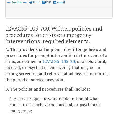
Section
Print
PDF
email
12VAC35-105-700. Written policies and
procedures for crisis or emergency
interventions; required elements.
A. The provider shall implement written policies and
procedures for prompt intervention in the event of a
crisis,
as defined in
12VAC35-105-20
, or a behavioral,
medical, or psychiatric emergency that may occur
during screening and referral, at admission, or during
the period of service provision.
B. The policies and procedures shall include:
1. A
service-specific working definition of what
constitutes a behavioral, medical, or psychiatric
emergency;