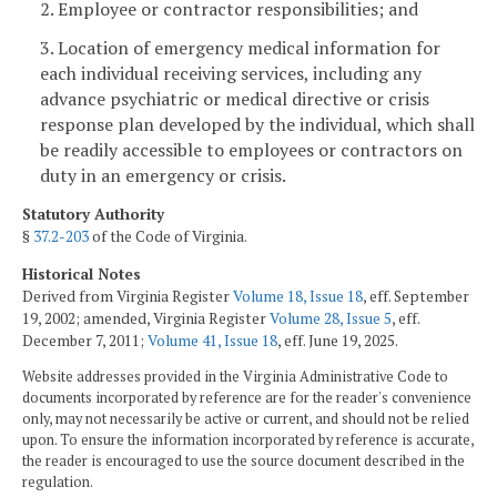
2. Employee or contractor responsibilities; and
3. Location of emergency medical information for
each individual receiving services, including any
advance psychiatric or medical directive or crisis
response plan developed by the individual, which shall
be readily accessible to employees or contractors on
duty in an emergency or crisis.
Statutory Authority
§
37.2-203
of the Code of Virginia.
Historical Notes
Derived from Virginia Register
Volume 18, Issue 18
, eff. September
19, 2002; amended, Virginia Register
Volume 28, Issue 5
, eff.
December 7, 2011;
Volume 41, Issue 18
, eff. June 19, 2025.
Website addresses provided in the Virginia Administrative Code to
documents incorporated by reference are for the reader's convenience
only, may not necessarily be active or current, and should not be relied
upon. To ensure the information incorporated by reference is accurate,
the reader is encouraged to use the source document described in the
regulation.