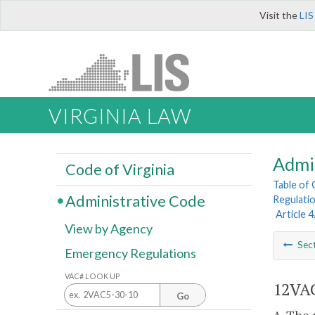
Visit the
LIS
VIRGINIA LAW
Admi
Code of Virginia
Table of
Administrative Code
Regulatio
Article 
View by Agency
Sec
Emergency Regulations
VAC# LOOK UP
12VAC
Go