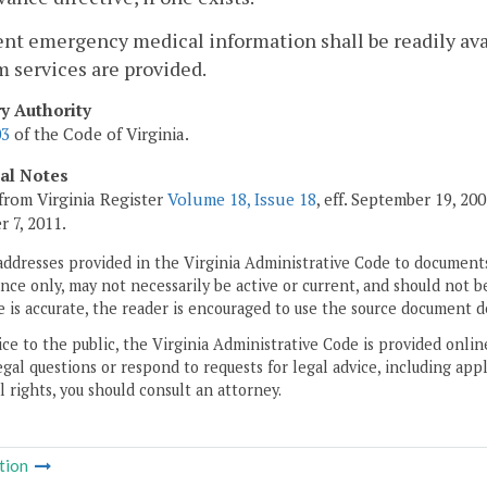
ent emergency medical information shall be readily av
 services are provided.
ry Authority
03
of the Code of Virginia.
cal Notes
from Virginia Register
Volume 18, Issue 18
, eff. September 19, 2
 7, 2011.
addresses provided in the Virginia Administrative Code to documents
ce only, may not necessarily be active or current, and should not b
 is accurate, the reader is encouraged to use the source document d
ice to the public, the Virginia Administrative Code is provided onli
gal questions or respond to requests for legal advice, including appl
l rights, you should consult an attorney.
tion