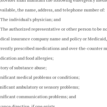
provider shall maintain the following emergency medic
 available, the name, address, and telephone number of:
. The individual's physician; and
. The authorized representative or other person to be no
edical insurance company name and policy or Medicaid,
rrently prescribed medications and over-the-counter m
dication and food allergies;
story of substance abuse;
gnificant medical problems or conditions;
gnificant ambulatory or sensory problems;
ignificant communication problems; and
vance directive, if one exists.