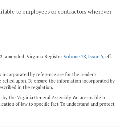
ailable to employees or contractors wherever
002; amended, Virginia Register
Volume 28, Issue 5
, eff.
 incorporated by reference are for the reader's
e relied upon. To ensure the information incorporated by
escribed in the regulation.
ne by the Virginia General Assembly. We are unable to
ication of law to specific fact. To understand and protect