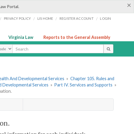
×
Law Portal.
/
/
/
/
PRIVACY POLICY
LIS HOME
REGISTER ACCOUNT
LOGIN
Virginia Law
Reports to the General Assembly
ype
ealth And Developmental Services
»
Chapter 105. Rules and
nd Developmental Services
»
Part IV. Services and Supports
»
ation.
on.