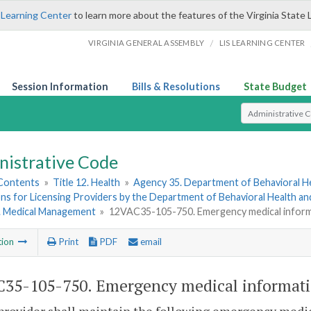
 Learning Center
to learn more about the features of the Virginia State 
/
VIRGINIA GENERAL ASSEMBLY
LIS LEARNING CENTER
Session Information
Bills & Resolutions
State Budget
Select Search T
nistrative Code
 Contents
»
Title 12. Health
»
Agency 35. Department of Behavioral H
ns for Licensing Providers by the Department of Behavioral Health a
4. Medical Management
»
12VAC35-105-750. Emergency medical inform
tion
Print
PDF
email
35-105-750. Emergency medical informati