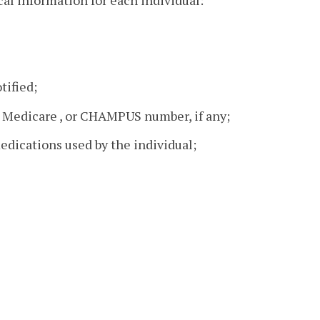
al information for each individual:
tified;
 Medicare , or CHAMPUS number, if any;
edications used by the individual;