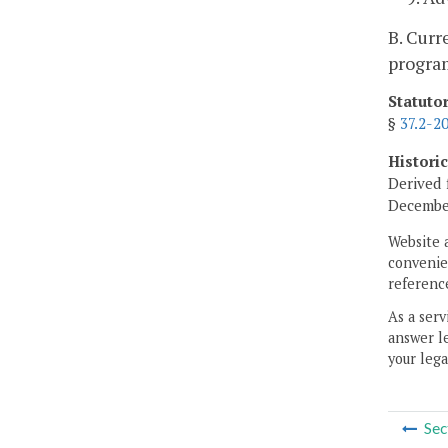
B. Curr
program
Statuto
§
37.2-2
Histori
Derived 
December
Website 
convenien
reference
As a serv
answer le
your lega
Sec