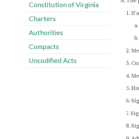
A. The 
Constitution of Virginia
1. If
Charters
a
Authorities
b
Compacts
2. M
Uncodified Acts
3. Cu
4. Me
5. Hi
6. Si
7. Si
8. S
9. Ad