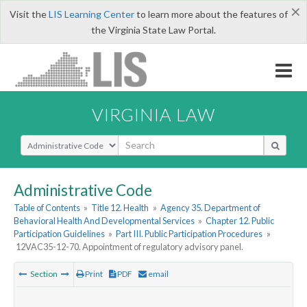
×
Visit the
LIS Learning Center
to learn more about the features of
the Virginia State Law Portal.
VIRGINIA LAW
Select Search Type
Administrative Code
Table of Contents
»
Title 12. Health
»
Agency 35. Department of
Behavioral Health And Developmental Services
»
Chapter 12. Public
Participation Guidelines
»
Part III. Public Participation Procedures
»
12VAC35-12-70. Appointment of regulatory advisory panel.
Section
Print
PDF
email