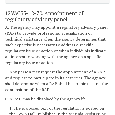
12VAC35-12-70. Appointment of
regulatory advisory panel.
A. The agency may appoint a regulatory advisory panel
(RAP) to provide professional specialization or
technical assistance when the agency determines that
such expertise is necessary to address a specific
regulatory issue or action or when individuals indicate
an interest in working with the agency on a specific
regulatory issue or action.
B. Any person may request the appointment of a RAP
and request to participate in its activities. The agency
shall determine when a RAP shall be appointed and the
composition of the RAP.
C. A RAP may be dissolved by the agency if:
1. The proposed text of the regulation is posted on
the Town Hall, published in the Virginia Register, or