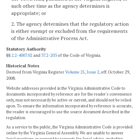
such other time as the agency determines is
appropriate; or
2. The agency determines that the regulatory action
is either exempt or excluded from the requirements
of the Administrative Process Act.
Statutory Authority
§§
2.2-4007.02
and
37.2-203
of the Code of Virginia.
Historical Notes
Derived from Virginia Register
Volume 25, Issue 2
, eff. October 29,
2008.
Website addresses provided in the Virginia Administrative Code to
documents incorporated by reference are for the reader's convenience
only, may not necessarily be active or current, and should not be relied
upon. To ensure the information incorporated by reference is accurate,
the reader is encouraged to use the source document described in the
regulation.
As a service to the public, the Virginia Administrative Code is provided
online by the Virginia General Assembly. We are unable to answer
legal questions or respond to requests for legal advice, including