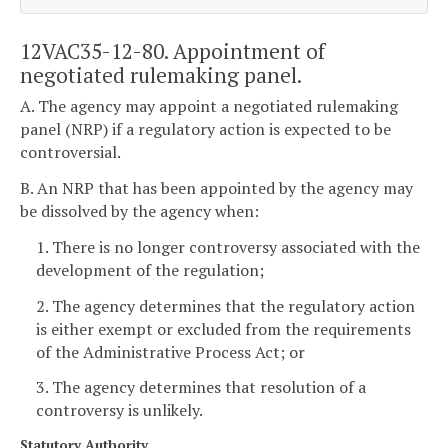
12VAC35-12-80. Appointment of
negotiated rulemaking panel.
A. The agency may appoint a negotiated rulemaking
panel (NRP) if a regulatory action is expected to be
controversial.
B. An NRP that has been appointed by the agency may
be dissolved by the agency when:
1. There is no longer controversy associated with the
development of the regulation;
2. The agency determines that the regulatory action
is either exempt or excluded from the requirements
of the Administrative Process Act; or
3. The agency determines that resolution of a
controversy is unlikely.
Statutory Authority