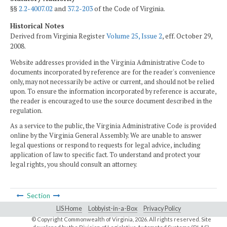
§§
2.2-4007.02
and
37.2-203
of the Code of Virginia.
Historical Notes
Derived from Virginia Register
Volume 25, Issue 2
, eff. October 29,
2008.
Website addresses provided in the Virginia Administrative Code to
documents incorporated by reference are for the reader's convenience
only, may not necessarily be active or current, and should not be relied
upon. To ensure the information incorporated by reference is accurate,
the reader is encouraged to use the source document described in the
regulation.
As a service to the public, the Virginia Administrative Code is provided
online by the Virginia General Assembly. We are unable to answer
legal questions or respond to requests for legal advice, including
application of law to specific fact. To understand and protect your
legal rights, you should consult an attorney.
Section
LIS Home
Lobbyist-in-a-Box
Privacy Policy
© Copyright Commonwealth of Virginia,
2026. All rights reserved. Site