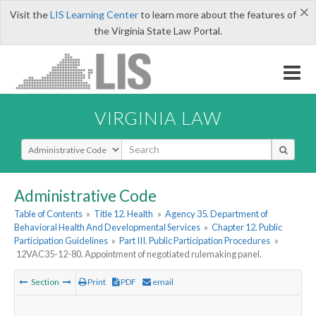
×
Visit the
LIS Learning Center
to learn more about the features of
the Virginia State Law Portal.
VIRGINIA LAW
Select Search Type
Administrative Code
Table of Contents
»
Title 12. Health
»
Agency 35. Department of
Behavioral Health And Developmental Services
»
Chapter 12. Public
Participation Guidelines
»
Part III. Public Participation Procedures
»
12VAC35-12-80. Appointment of negotiated rulemaking panel.
Section
Print
PDF
email