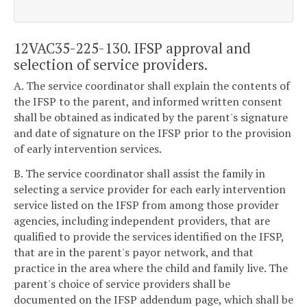
12VAC35-225-130. IFSP approval and
selection of service providers.
A. The service coordinator shall explain the contents of
the IFSP to the parent, and informed written consent
shall be obtained as indicated by the parent's signature
and date of signature on the IFSP prior to the provision
of early intervention services.
B. The service coordinator shall assist the family in
selecting a service provider for each early intervention
service listed on the IFSP from among those provider
agencies, including independent providers, that are
qualified to provide the services identified on the IFSP,
that are in the parent's payor network, and that
practice in the area where the child and family live. The
parent's choice of service providers shall be
documented on the IFSP addendum page, which shall be