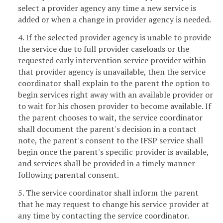
select a provider agency any time a new service is
added or when a change in provider agency is needed.
4. If the selected provider agency is unable to provide
the service due to full provider caseloads or the
requested early intervention service provider within
that provider agency is unavailable, then the service
coordinator shall explain to the parent the option to
begin services right away with an available provider or
to wait for his chosen provider to become available. If
the parent chooses to wait, the service coordinator
shall document the parent's decision in a contact
note, the parent's consent to the IFSP service shall
begin once the parent's specific provider is available,
and services shall be provided in a timely manner
following parental consent.
5. The service coordinator shall inform the parent
that he may request to change his service provider at
any time by contacting the service coordinator.