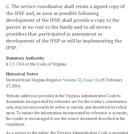
C. The service coordinator shall retain a signed copy of
the IFSP and, as soon as possible following
development of the IFSP, shall provide a copy to the
parent at no cost to the family and to all service
providers that participated in assessment or
development of the IFSP or will be implementing the
IFSP.
Statutory Authority
§
2.2-5304
of the Code of Virginia.
Historical Notes
Derived from Virginia Register
Volume 32, Issue 10
, eff. February
27, 2016.
Website addresses provided in the Virginia Administrative Code to
documents incorporated by reference are for the reader's convenience
only, may not necessarily be active or current, and should not be relied
upon. To ensure the information incorporated by reference is accurate,
the reader is encouraged to use the source document described in the
regulation.
As a service to the public, the Virginia Administrative Code is provided