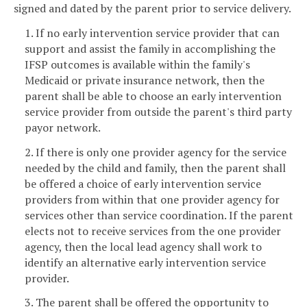
signed and dated by the parent prior to service delivery.
1. If no early intervention service provider that can
support and assist the family in accomplishing the
IFSP outcomes is available within the family's
Medicaid or private insurance network, then the
parent shall be able to choose an early intervention
service provider from outside the parent's third party
payor network.
2. If there is only one provider agency for the service
needed by the child and family, then the parent shall
be offered a choice of early intervention service
providers from within that one provider agency for
services other than service coordination. If the parent
elects not to receive services from the one provider
agency, then the local lead agency shall work to
identify an alternative early intervention service
provider.
3. The parent shall be offered the opportunity to