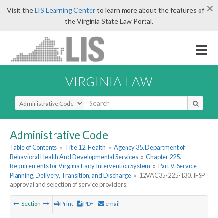
×
Visit the
LIS Learning Center
to learn more about the features of
the Virginia State Law Portal.
VIRGINIA LAW
Select Search Type
Administrative Code
Table of Contents
»
Title 12. Health
»
Agency 35. Department of
Behavioral Health And Developmental Services
»
Chapter 225.
Requirements for Virginia Early Intervention System
»
Part V. Service
Planning, Delivery, Transition, and Discharge
»
12VAC35-225-130. IFSP
approval and selection of service providers.
Section
Print
PDF
email