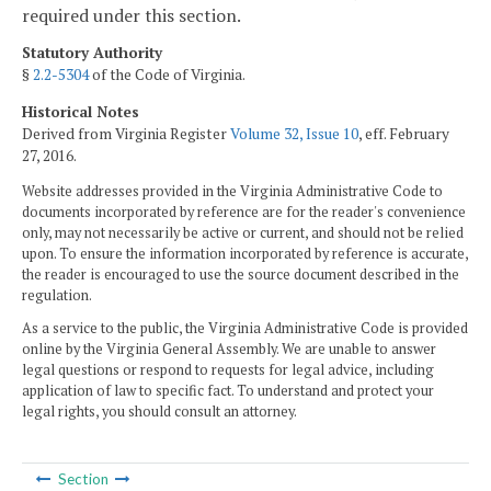
required under this section.
Statutory Authority
§
2.2-5304
of the Code of Virginia.
Historical Notes
Derived from Virginia Register
Volume 32, Issue 10
, eff. February
27, 2016.
Website addresses provided in the Virginia Administrative Code to
documents incorporated by reference are for the reader's convenience
only, may not necessarily be active or current, and should not be relied
upon. To ensure the information incorporated by reference is accurate,
the reader is encouraged to use the source document described in the
regulation.
As a service to the public, the Virginia Administrative Code is provided
online by the Virginia General Assembly. We are unable to answer
legal questions or respond to requests for legal advice, including
application of law to specific fact. To understand and protect your
legal rights, you should consult an attorney.
Section