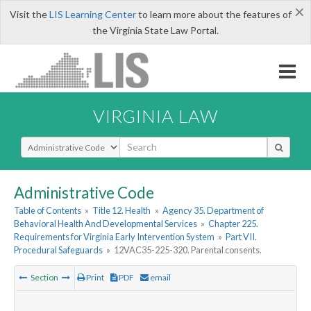
×
Visit the
LIS Learning Center
to learn more about the features of
the Virginia State Law Portal.
VIRGINIA LAW
Select Search Type
Administrative Code
Table of Contents
»
Title 12. Health
»
Agency 35. Department of
Behavioral Health And Developmental Services
»
Chapter 225.
Requirements for Virginia Early Intervention System
»
Part VII.
Procedural Safeguards
»
12VAC35-225-320. Parental consents.
Section
Print
PDF
email