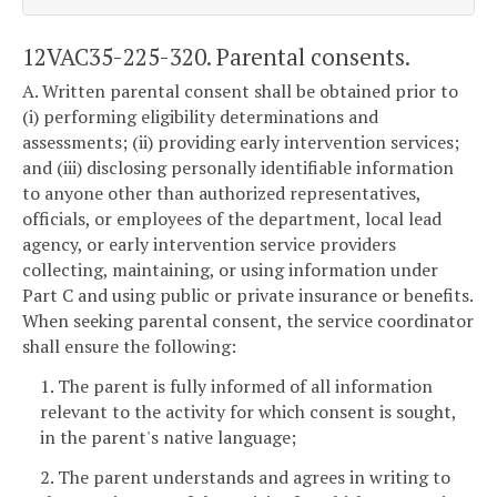
12VAC35-225-320. Parental consents.
A. Written parental consent shall be obtained prior to
(i) performing eligibility determinations and
assessments; (ii) providing early intervention services;
and (iii) disclosing personally identifiable information
to anyone other than authorized representatives,
officials, or employees of the department, local lead
agency, or early intervention service providers
collecting, maintaining, or using information under
Part C and using public or private insurance or benefits.
When seeking parental consent, the service coordinator
shall ensure the following:
1. The parent is fully informed of all information
relevant to the activity for which consent is sought,
in the parent's native language;
2. The parent understands and agrees in writing to