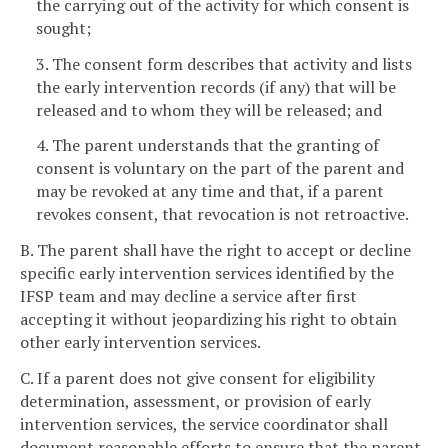
the carrying out of the activity for which consent is
sought;
3. The consent form describes that activity and lists
the early intervention records (if any) that will be
released and to whom they will be released; and
4. The parent understands that the granting of
consent is voluntary on the part of the parent and
may be revoked at any time and that, if a parent
revokes consent, that revocation is not retroactive.
B. The parent shall have the right to accept or decline
specific early intervention services identified by the
IFSP team and may decline a service after first
accepting it without jeopardizing his right to obtain
other early intervention services.
C. If a parent does not give consent for eligibility
determination, assessment, or provision of early
intervention services, the service coordinator shall
document reasonable efforts to ensure that the parent