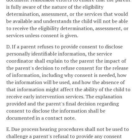
is fully aware of the nature of the eligibility
determination, assessment, or the services that would
be available and understands the child will not be able
to receive the eligibility determination, assessment, or
services unless consent is given.
D. If a parent refuses to provide consent to disclose
personally identifiable information, the service
coordinator shall explain to the parent the impact of
the parent's decision to refuse consent for the release
of information, including why consent is needed, how
the information will be used, and how the absence of
that information might affect the ability of the child to
receive early intervention services. The explanation
provided and the parent's final decision regarding
consent to disclose the information shall be
documented in a contact note.
E. Due process hearing procedures shall not be used to
challenge a parent's refusal to provide any consent