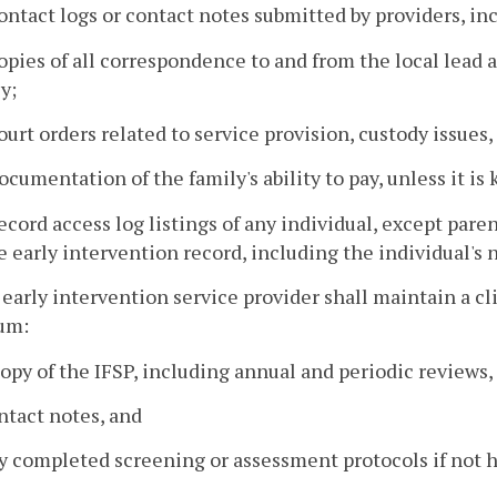
ontact logs or contact notes submitted by providers, in
opies of all correspondence to and from the local lead a
y;
ourt orders related to service provision, custody issues,
ocumentation of the family's ability to pay, unless it is 
ecord access log listings of any individual, except par
e early intervention record, including the individual's 
 early intervention service provider shall maintain a cli
um:
copy of the IFSP, including annual and periodic reviews,
ntact notes, and
y completed screening or assessment protocols if not h