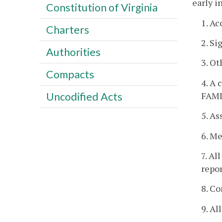
early i
Constitution of Virginia
1. Ac
Charters
2. Si
Authorities
3. O
Compacts
4. A 
FAMI
Uncodified Acts
5. As
6. Me
7. Al
repo
8. Co
9. Al