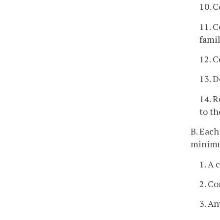
10. C
11. C
famil
12. C
13. D
14. R
to th
B. Each
minim
1. A 
2. Co
3. An