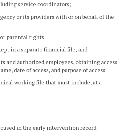
cluding service coordinators;
gency or its providers with or on behalf of the
 or parental rights;
kept in a separate financial file; and
ents and authorized employees, obtaining access
name, date of access, and purpose of access.
nical working file that must include, at a
oused in the early intervention record.