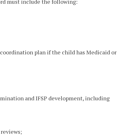
ord must include the following:
 coordination plan if the child has Medicaid or
termination and IFSP development, including
 reviews;