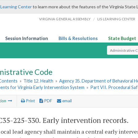
 Learning Center
to learn more about the features of the Virginia State 
/
VIRGINIA GENERAL ASSEMBLY
LIS LEARNING CENTER
Session Information
Bills & Resolutions
State Budget
Select Search T
nistrative Code
 Contents
»
Title 12. Health
»
Agency 35. Department of Behavioral H
nts for Virginia Early Intervention System
»
Part VII. Procedural Sa
tion
Print
PDF
email
35-225-330. Early intervention records.
local lead agency shall maintain a central early interve