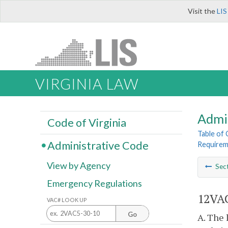
Visit the
LIS
VIRGINIA LAW
Admi
Code of Virginia
Table of
Administrative Code
Requireme
View by Agency
Sec
Emergency Regulations
12VAC
VAC# LOOK UP
Go
A. The 