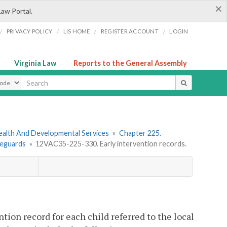
×
Law Portal.
/
/
/
/
PRIVACY POLICY
LIS HOME
REGISTER ACCOUNT
LOGIN
Virginia Law
Reports to the General Assembly
ype
ealth And Developmental Services
»
Chapter 225.
feguards
»
12VAC35-225-330. Early intervention records.
ntion record for each child referred to the local