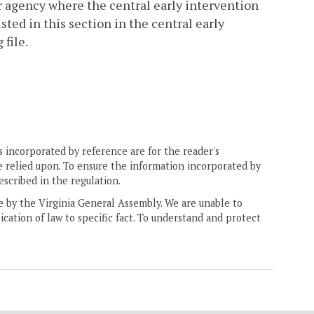
er agency where the central early intervention
sted in this section in the central early
 file.
 incorporated by reference are for the reader's
e relied upon. To ensure the information incorporated by
escribed in the regulation.
ne by the Virginia General Assembly. We are unable to
ication of law to specific fact. To understand and protect