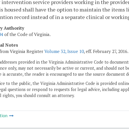
y intervention service providers working in the provid
is housed shall have the option to maintain the items li
ntion record instead of in a separate clinical or working
ry Authority
04
of the Code of Virginia.
cal Notes
from Virginia Register
Volume 32, Issue 10
, eff. February 27, 2016.
addresses provided in the Virginia Administrative Code to documents
ce only, may not necessarily be active or current, and should not b
 is accurate, the reader is encouraged to use the source document d
ice to the public, the Virginia Administrative Code is provided onli
gal questions or respond to requests for legal advice, including appl
l rights, you should consult an attorney.
tion