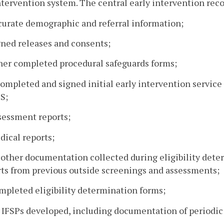
ntervention system. The central early intervention rec
curate demographic and referral information;
gned releases and consents;
ther completed procedural safeguards forms;
completed and signed initial early intervention service
S;
sessment reports;
dical reports;
l other documentation collected during eligibility de
rts from previous outside screenings and assessments;
mpleted eligibility determination forms;
l IFSPs developed, including documentation of periodic