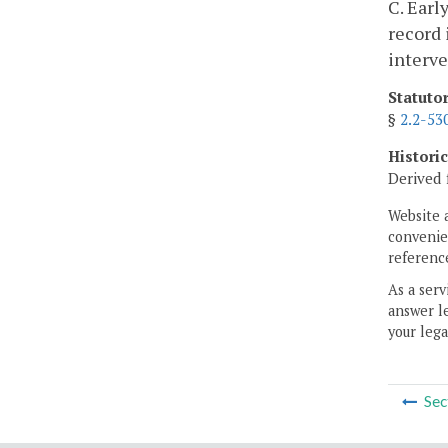
C. Earl
record 
interve
Statuto
§
2.2-53
Histori
Derived 
Website 
convenien
reference
As a serv
answer le
your lega
Sec