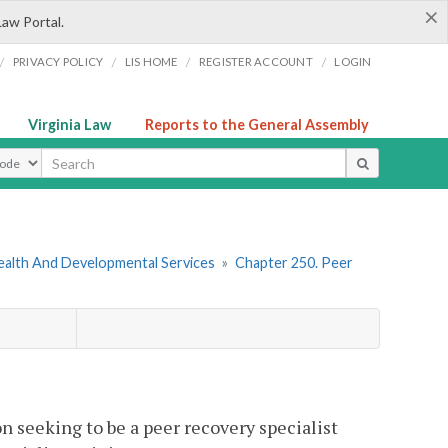
×
Law Portal.
/
/
/
/
PRIVACY POLICY
LIS HOME
REGISTER ACCOUNT
LOGIN
Virginia Law
Reports to the General Assembly
ype
ealth And Developmental Services
»
Chapter 250. Peer
n seeking to be a peer recovery specialist