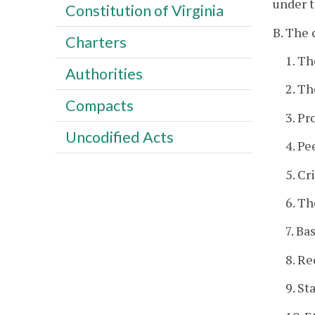
under t
Constitution of Virginia
B. The 
Charters
1. T
Authorities
2. Th
Compacts
3. Pr
Uncodified Acts
4. Pe
5. Cr
6. Th
7. Ba
8. Re
9. St