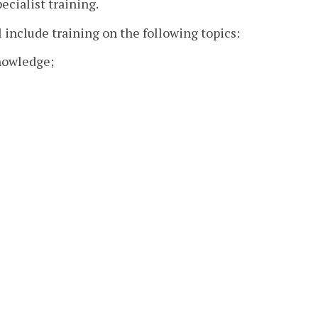
cialist training.
l include training on the following topics:
nowledge;