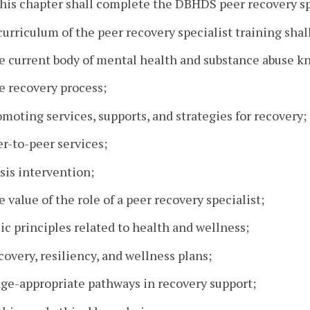
his chapter shall complete the DBHDS peer recovery spe
curriculum of the peer recovery specialist training shal
he current body of mental health and substance abuse k
e recovery process;
omoting services, supports, and strategies for recovery;
er-to-peer services;
isis intervention;
e value of the role of a peer recovery specialist;
sic principles related to health and wellness;
covery, resiliency, and wellness plans;
age-appropriate pathways in recovery support;