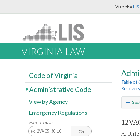
Visit the
LIS
VIRGINIA LAW
Admi
Code of Virginia
Table of
Administrative Code
Recovery 
View by Agency
Sec
Emergency Regulations
12VAC
VAC# LOOK UP
Go
A. Unle