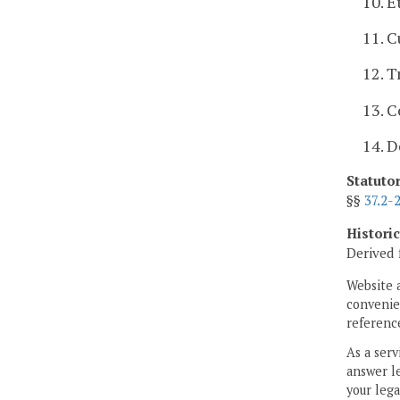
10. E
11. C
12. T
13. 
14. D
Statuto
§§
37.2-
Histori
Derived 
Website 
convenien
reference
As a serv
answer le
your lega