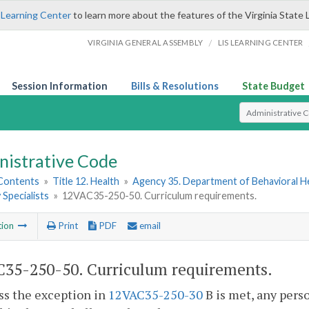
 Learning Center
to learn more about the features of the Virginia State 
/
VIRGINIA GENERAL ASSEMBLY
LIS LEARNING CENTER
Session Information
Bills & Resolutions
State Budget
Select Search T
nistrative Code
 Contents
»
Title 12. Health
»
Agency 35. Department of Behavioral H
Specialists
»
12VAC35-250-50. Curriculum requirements.
tion
Print
PDF
email
35-250-50. Curriculum requirements.
ss the exception in
12VAC35-250-30
B is met, any perso