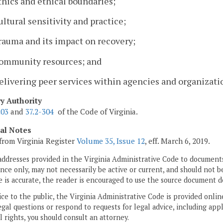
thics and ethical boundaries;
ultural sensitivity and practice;
rauma and its impact on recovery;
Community resources; and
elivering peer services within agencies and organizati
ry Authority
203
and
37.2-304
of the Code of Virginia.
cal Notes
from Virginia Register
Volume 35, Issue 12
, eff. March 6, 2019.
addresses provided in the Virginia Administrative Code to documents
ce only, may not necessarily be active or current, and should not b
 is accurate, the reader is encouraged to use the source document d
ice to the public, the Virginia Administrative Code is provided onli
gal questions or respond to requests for legal advice, including appl
l rights, you should consult an attorney.