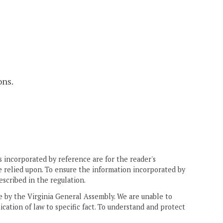
ons.
 incorporated by reference are for the reader's
e relied upon. To ensure the information incorporated by
escribed in the regulation.
ne by the Virginia General Assembly. We are unable to
ication of law to specific fact. To understand and protect