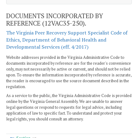
DOCUMENTS INCORPORATED BY
REFERENCE (12VAC35-250).
The Virginia Peer Recovery Support Specialist Code of
Ethics, Department of Behavioral Health and
Developmental Services (eff. 4/2017)
Website addresses provided in the Virginia Administrative Code to
documents incorporated by reference are for the reader's convenience
only, may not necessarily be active or current, and should not be relied
upon. To ensure the information incorporated by reference is accurate,
the reader is encouraged to use the source document described in the
regulation.
As a service to the public, the Virginia Administrative Code is provided
online by the Virginia General Assembly. We are unable to answer
legal questions or respond to requests for legal advice, including
application of law to specific fact. To understand and protect your
legal rights, you should consult an attorney.