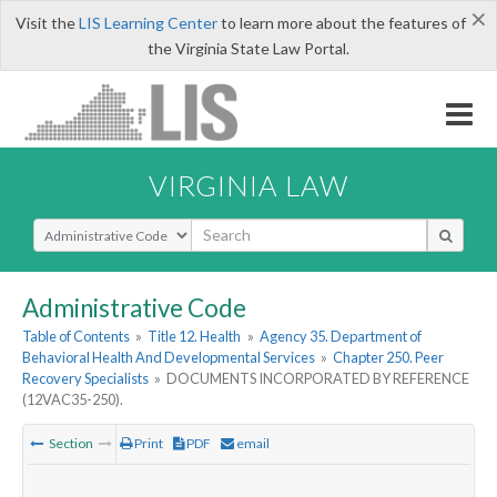
×
Visit the
LIS Learning Center
to learn more about the features of
the Virginia State Law Portal.
VIRGINIA LAW
Select Search Type
Administrative Code
Table of Contents
»
Title 12. Health
»
Agency 35. Department of
Behavioral Health And Developmental Services
»
Chapter 250. Peer
Recovery Specialists
»
DOCUMENTS INCORPORATED BY REFERENCE
(12VAC35-250).
Section
Print
PDF
email