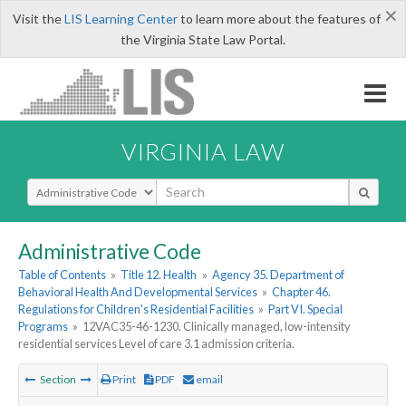
×
Visit the
LIS Learning Center
to learn more about the features of
the Virginia State Law Portal.
VIRGINIA LAW
Select Search Type
Administrative Code
Table of Contents
»
Title 12. Health
»
Agency 35. Department of
Behavioral Health And Developmental Services
»
Chapter 46.
Regulations for Children's Residential Facilities
»
Part VI. Special
Programs
»
12VAC35-46-1230. Clinically managed, low-intensity
residential services Level of care 3.1 admission criteria.
Section
Print
PDF
email