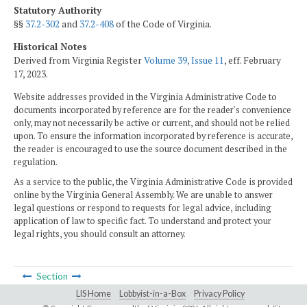
Statutory Authority
§§
37.2-302
and
37.2-408
of the Code of Virginia.
Historical Notes
Derived from Virginia Register
Volume 39, Issue 11
, eff. February
17, 2023.
Website addresses provided in the Virginia Administrative Code to
documents incorporated by reference are for the reader's convenience
only, may not necessarily be active or current, and should not be relied
upon. To ensure the information incorporated by reference is accurate,
the reader is encouraged to use the source document described in the
regulation.
As a service to the public, the Virginia Administrative Code is provided
online by the Virginia General Assembly. We are unable to answer
legal questions or respond to requests for legal advice, including
application of law to specific fact. To understand and protect your
legal rights, you should consult an attorney.
Section
LIS Home
Lobbyist-in-a-Box
Privacy Policy