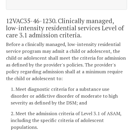
12VAC35-46-1230. Clinically managed,
low-intensity residential services Level of
care 3.1 admission criteria.
Before a clinically managed, low-intensity residential
service program may admit a child or adolescent, the
child or adolescent shall meet the criteria for admission
as defined by the provider's policies. The provider's
policy regarding admission shall at a minimum require
the child or adolescent to:
1. Meet diagnostic criteria for a substance use
disorder or addictive disorder of moderate to high
severity as defined by the DSM; and
2. Meet the admission criteria of Level 3.1 of ASAM,
including the specific criteria of adolescent
populations.