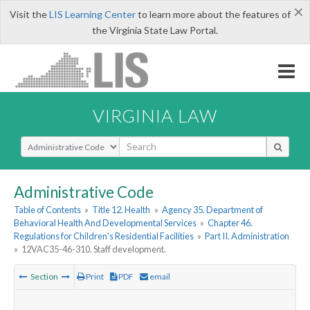
×
Visit the
LIS Learning Center
to learn more about the features of
the Virginia State Law Portal.
VIRGINIA LAW
Select Search Type
Administrative Code
Table of Contents
»
Title 12. Health
»
Agency 35. Department of
Behavioral Health And Developmental Services
»
Chapter 46.
Regulations for Children's Residential Facilities
»
Part II. Administration
»
12VAC35-46-310. Staff development.
Section
Print
PDF
email