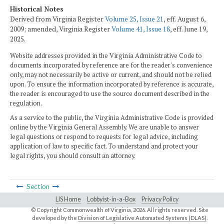
Historical Notes
Derived from Virginia Register
Volume 25, Issue 21
, eff. August 6,
2009; amended, Virginia Register
Volume 41, Issue 18
, eff. June 19,
2025.
Website addresses provided in the Virginia Administrative Code to
documents incorporated by reference are for the reader's convenience
only, may not necessarily be active or current, and should not be relied
upon. To ensure the information incorporated by reference is accurate,
the reader is encouraged to use the source document described in the
regulation.
As a service to the public, the Virginia Administrative Code is provided
online by the Virginia General Assembly. We are unable to answer
legal questions or respond to requests for legal advice, including
application of law to specific fact. To understand and protect your
legal rights, you should consult an attorney.
Section
LIS Home
Lobbyist-in-a-Box
Privacy Policy
© Copyright Commonwealth of Virginia,
2026. All rights reserved. Site
developed by the
Division of Legislative Automated Systems (DLAS)
.