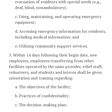
evacuation of residents with special needs (e.g.,
deaf, blind, nonambulatory);
c. Using, maintaining, and operating emergency
equipment;
d. Accessing emergency information for residents,
including medical information; and
e. Utilizing community support services.
3. Within 14 days following their begin date, new
employees, employees transferring from other
facilities operated by the same provider, relief staff,
volunteers, and students and interns shall be given
orientation and training regarding:
a. The objectives of the facility;
b. Practices of confidentiality;
c. The decision-making plan;