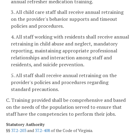
annual refresher medication training.
3. All child care staff shall receive annual retraining
on the provider's behavior supports and timeout
policies and procedures.
4. All staff working with residents shall receive annual
retraining in child abuse and neglect, mandatory
reporting, maintaining appropriate professional
relationships and interaction among staff and
residents, and suicide prevention.
5. All staff shall receive annual retraining on the
provider's policies and procedures regarding
standard precautions.
C. Training provided shall be comprehensive and based
on the needs of the population served to ensure that
staff have the competencies to perform their jobs.
Statutory Authority
§§
37.2-203
and
37.2-408
of the Code of Virginia.