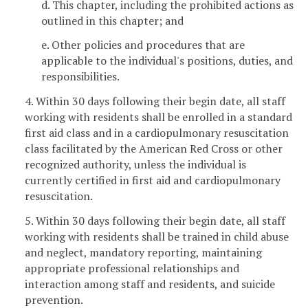
d. This chapter, including the prohibited actions as
outlined in this chapter; and
e. Other policies and procedures that are
applicable to the individual's positions, duties, and
responsibilities.
4. Within 30 days following their begin date, all staff
working with residents shall be enrolled in a standard
first aid class and in a cardiopulmonary resuscitation
class facilitated by the American Red Cross or other
recognized authority, unless the individual is
currently certified in first aid and cardiopulmonary
resuscitation.
5. Within 30 days following their begin date, all staff
working with residents shall be trained in child abuse
and neglect, mandatory reporting, maintaining
appropriate professional relationships and
interaction among staff and residents, and suicide
prevention.