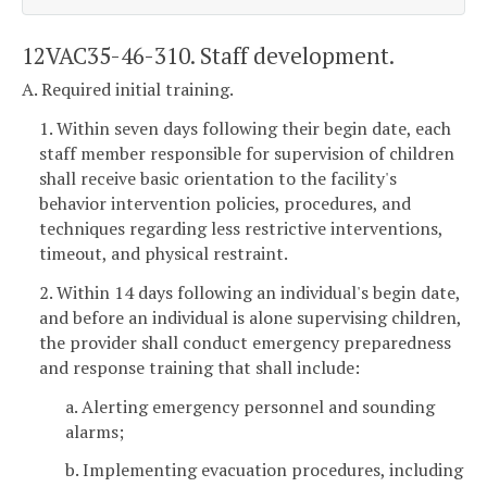
12VAC35-46-310. Staff development.
A. Required initial training.
1. Within seven days following their begin date, each
staff member responsible for supervision of children
shall receive basic orientation to the facility's
behavior intervention policies, procedures, and
techniques regarding less restrictive interventions,
timeout, and physical restraint.
2. Within 14 days following an individual's begin date,
and before an individual is alone supervising children,
the provider shall conduct emergency preparedness
and response training that shall include:
a. Alerting emergency personnel and sounding
alarms;
b. Implementing evacuation procedures, including