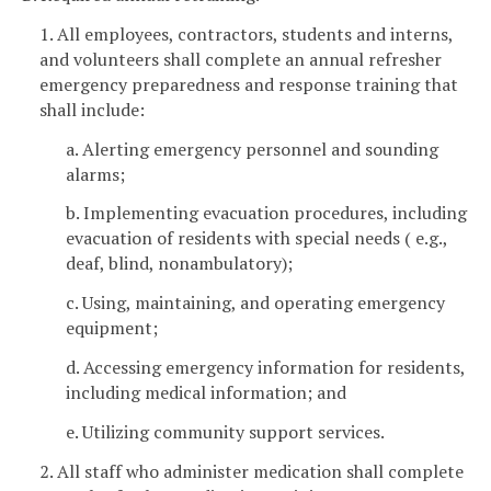
1. All employees, contractors, students and interns,
and volunteers shall complete an annual refresher
emergency preparedness and response training that
shall include:
a. Alerting emergency personnel and sounding
alarms;
b. Implementing evacuation procedures, including
evacuation of residents with special needs ( e.g.,
deaf, blind, nonambulatory);
c. Using, maintaining, and operating emergency
equipment;
d. Accessing emergency information for residents,
including medical information; and
e. Utilizing community support services.
2. All staff who administer medication shall complete