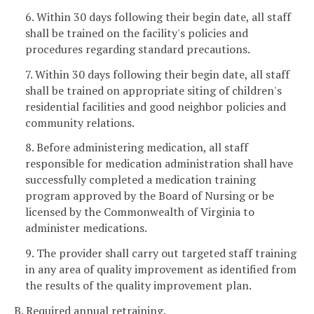
6. Within 30 days following their begin date, all staff
shall be trained on the facility's policies and
procedures regarding standard precautions.
7. Within 30 days following their begin date, all staff
shall be trained on appropriate siting of children's
residential facilities and good neighbor policies and
community relations.
8. Before administering medication, all staff
responsible for medication administration shall have
successfully completed a medication training
program approved by the Board of Nursing or be
licensed by the Commonwealth of Virginia to
administer medications.
9. The provider shall carry out targeted staff training
in any area of quality improvement as identified from
the results of the quality improvement plan.
B. Required annual retraining.