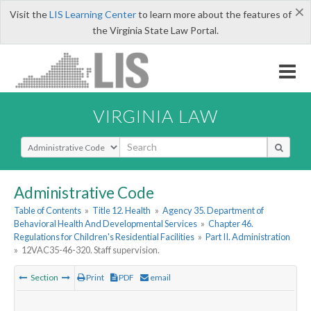
×
Visit the
LIS Learning Center
to learn more about the features of
the Virginia State Law Portal.
VIRGINIA LAW
Select Search Type
Administrative Code
Table of Contents
»
Title 12. Health
»
Agency 35. Department of
Behavioral Health And Developmental Services
»
Chapter 46.
Regulations for Children's Residential Facilities
»
Part II. Administration
»
12VAC35-46-320. Staff supervision.
Section
Print
PDF
email