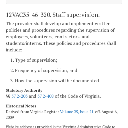
12VAC35-46-320. Staff supervision.
The provider shall develop and implement written
policies and procedures regarding the supervision of
employees, volunteers, contractors, and
students/interns. These policies and procedures shall
include:
1. Type of supervision;
2. Frequency of supervision; and
3. How the supervision will be documented.
Statutory Authority
§§
37.2-203
and
37.2-408
of the Code of Virginia.
Historical Notes
Derived from Virginia Register
Volume 25, Issue 21
, eff. August 6,
2009.
Website addresses provided in the Virginia Administrative Code to