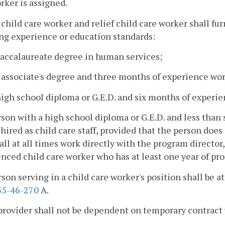
rker is assigned.
 child care worker and relief child care worker shall
fur
ng experience or education standards:
baccalaureate degree in human services;
 associate's degree and three months of experience wor
high school diploma or G.E.D. and six months of experi
rson with a high school diploma or G.E.D. and less tha
hired as child care staff, provided that the person doe
hall at all times work directly with the program director
nced child care worker who has at least one year of pr
rson serving in a child care worker's position shall be at
5-46-270
A.
provider shall not be dependent on temporary contract 