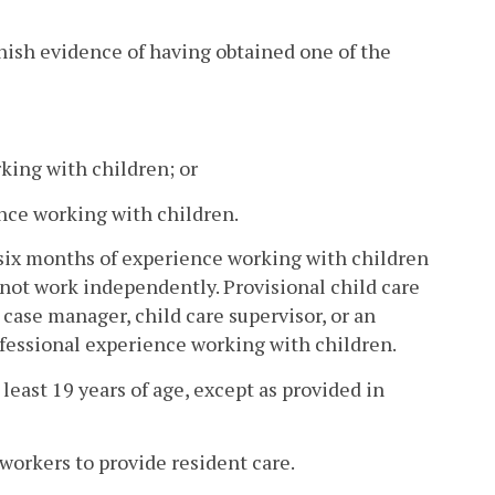
nish evidence of having obtained one of the
king with children; or
ence working with children.
n six months of experience working with children
s not work independently. Provisional child care
, case manager, child care supervisor, or an
ofessional experience working with children.
 least 19 years of age, except as provided in
workers to provide resident care.