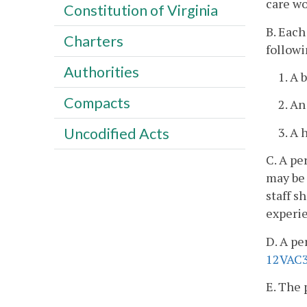
care wo
Constitution of Virginia
B. Each
Charters
followi
Authorities
1. A 
Compacts
2. An
3. A 
Uncodified Acts
C. A pe
may be 
staff s
experie
D. A pe
12VAC3
E. The 