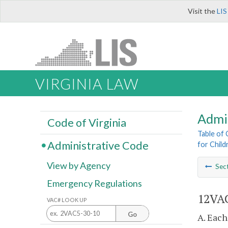
Visit the
LIS
VIRGINIA LAW
Admi
Code of Virginia
Table of
Administrative Code
for Childr
View by Agency
Sec
Emergency Regulations
12VAC
VAC# LOOK UP
Go
A. Each