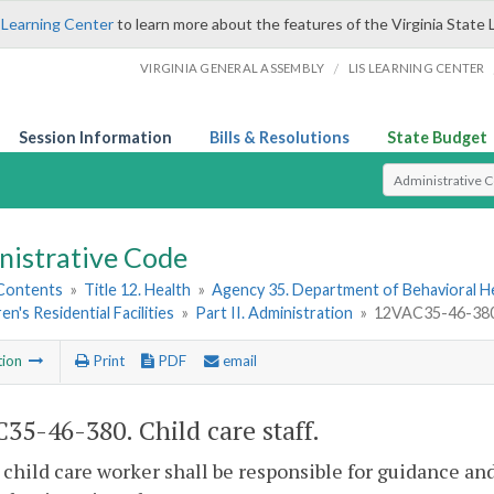
 Learning Center
to learn more about the features of the Virginia State 
/
VIRGINIA GENERAL ASSEMBLY
LIS LEARNING CENTER
Session Information
Bills & Resolutions
State Budget
Select Search T
nistrative Code
 Contents
»
Title 12. Health
»
Agency 35. Department of Behavioral H
en's Residential Facilities
»
Part II. Administration
»
12VAC35-46-380. 
tion
Print
PDF
email
35-46-380. Child care staff.
 child care worker shall be responsible for guidance an