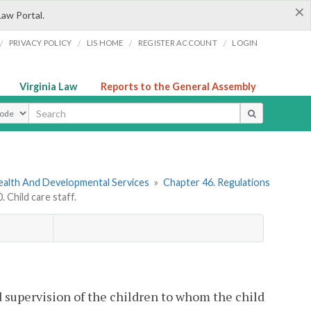
×
Law Portal.
/
/
/
/
PRIVACY POLICY
LIS HOME
REGISTER ACCOUNT
LOGIN
Virginia Law
Reports to the General Assembly
ype
ealth And Developmental Services
»
Chapter 46. Regulations
Child care staff.
d supervision of the children to whom the child