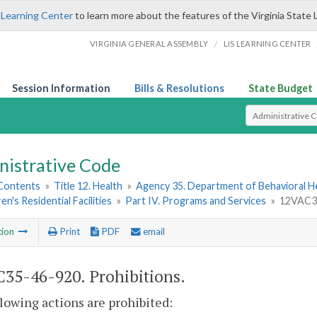
 Learning Center
to learn more about the features of the Virginia State 
/
VIRGINIA GENERAL ASSEMBLY
LIS LEARNING CENTER
Session Information
Bills & Resolutions
State Budget
Select Search T
nistrative Code
 Contents
»
Title 12. Health
»
Agency 35. Department of Behavioral H
en's Residential Facilities
»
Part IV. Programs and Services
»
12VAC35
tion
Print
PDF
email
35-46-920. Prohibitions.
lowing actions are prohibited: