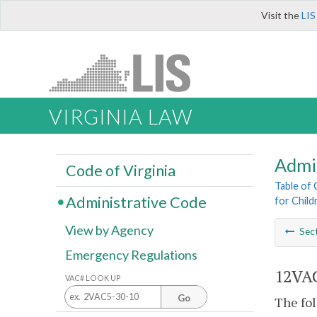
Visit the
LIS
VIRGINIA LAW
Admi
Code of Virginia
Table of
Administrative Code
for Childr
View by Agency
Sec
Emergency Regulations
12VAC
VAC# LOOK UP
Go
The fol