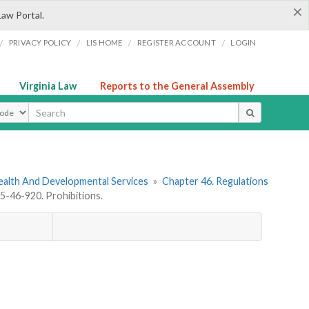
×
Law Portal.
/
/
/
/
PRIVACY POLICY
LIS HOME
REGISTER ACCOUNT
LOGIN
Virginia Law
Reports to the General Assembly
ype
ealth And Developmental Services
»
Chapter 46. Regulations
-46-920. Prohibitions.