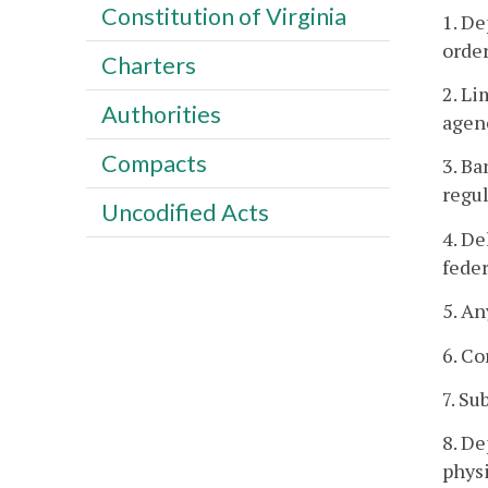
Constitution of Virginia
1. De
order
Charters
2. Li
Authorities
agen
Compacts
3. Ba
regul
Uncodified Acts
4. De
feder
5. An
6. C
7. Su
8. De
physi