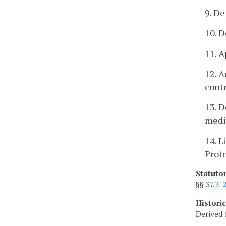
9. De
10. D
11. A
12. A
contr
13. D
medi
14. L
Prot
Statuto
§§
37.2-
Histori
Derived 