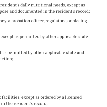
resident's daily nutritional needs, except as
rpose and documented in the resident's record;
ey, a probation officer, regulators, or placing
, except as permitted by other applicable state
t as permitted by other applicable state and
iction;
 facilities, except as ordered by a licensed
n the resident's record;