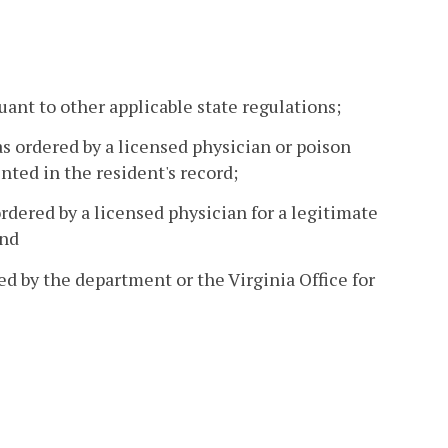
uant to other applicable state regulations;
as ordered by a licensed physician or poison
ted in the resident's record;
ordered by a licensed physician for a legitimate
and
d by the department or the Virginia Office for