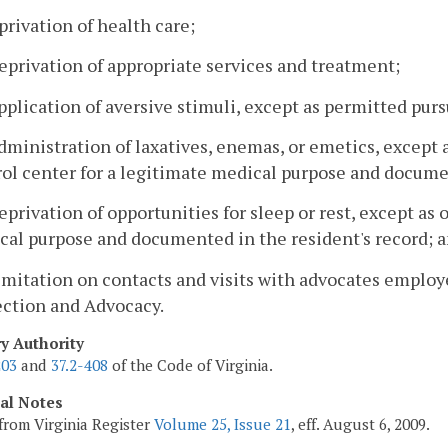
privation of health care;
eprivation of appropriate services and treatment;
pplication of aversive stimuli, except as permitted purs
dministration of laxatives, enemas, or emetics, except 
ol center for a legitimate medical purpose and documen
eprivation of opportunities for sleep or rest, except as 
cal purpose and documented in the resident's record; 
imitation on contacts and visits with advocates employe
ection and Advocacy.
ry Authority
203
and
37.2-408
of the Code of Virginia.
cal Notes
from Virginia Register
Volume 25, Issue 21
, eff. August 6, 2009.