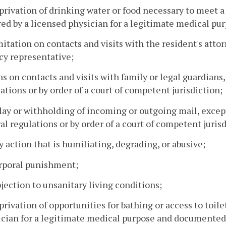
privation of drinking water or food necessary to meet a 
ed by a licensed physician for a legitimate medical pu
mitation on contacts and visits with the resident's attorn
cy representative;
ns on contacts and visits with family or legal guardians
ations or by order of a court of competent jurisdiction;
lay or withholding of incoming or outgoing mail, excep
al regulations or by order of a court of competent jurisd
y action that is humiliating, degrading, or abusive;
orporal punishment;
bjection to unsanitary living conditions;
privation of opportunities for bathing or access to toilet
cian for a legitimate medical purpose and documented i