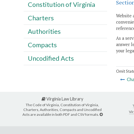
Sectio
Constitution of Virginia
Website 
Charters
convenien
reference
Authorities
As a serv
Compacts
answer le
your lega
Uncodified Acts
Omit Stat
Cha
Virginia Law Library
The Code of Virginia, Constitution of Virginia,
Charters, Authorities, Compacts and Uncodified
Vir
Acts are available in both PDF and CSV formats.