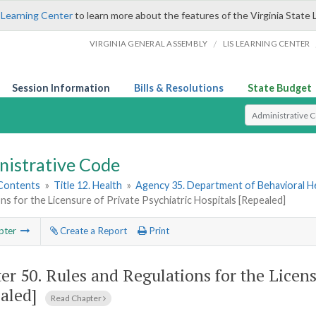
 Learning Center
to learn more about the features of the Virginia State 
/
VIRGINIA GENERAL ASSEMBLY
LIS LEARNING CENTER
Session Information
Bills & Resolutions
State Budget
Select Search T
nistrative Code
 Contents
»
Title 12. Health
»
Agency 35. Department of Behavioral H
ns for the Licensure of Private Psychiatric Hospitals [Repealed]
pter
Create a Report
Print
er 50.
Rules and Regulations for the Licens
aled]
Read Chapter