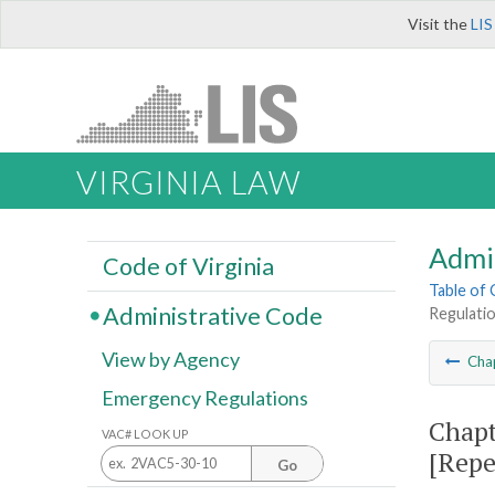
Visit the
LIS
VIRGINIA LAW
Admi
Code of Virginia
Table of
Administrative Code
Regulatio
View by Agency
Cha
Emergency Regulations
Chapt
VAC# LOOK UP
[Repe
Go