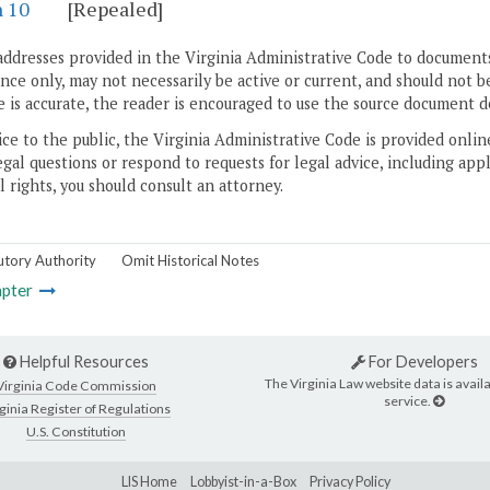
n 10
[Repealed]
addresses provided in the Virginia Administrative Code to documents
ce only, may not necessarily be active or current, and should not b
 is accurate, the reader is encouraged to use the source document d
ice to the public, the Virginia Administrative Code is provided onli
gal questions or respond to requests for legal advice, including appl
l rights, you should consult an attorney.
utory Authority
Omit Historical Notes
pter
Helpful Resources
For Developers
The Virginia Law website data is availa
Virginia Code Commission
service.
ginia Register of Regulations
U.S. Constitution
LIS Home
Lobbyist-in-a-Box
Privacy Policy