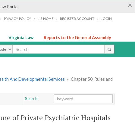
×
Law Portal.
/
/
/
/
PRIVACY POLICY
LIS HOME
REGISTER ACCOUNT
LOGIN
Virginia Law
Reports to the General Assembly
ype
ealth And Developmental Services
»
Chapter 50. Rules and
Search
Go
Chapter
ure of Private Psychiatric Hospitals