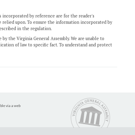
 incorporated by reference are for the reader's
e relied upon. To ensure the information incorporated by
escribed in the regulation.
ne by the Virginia General Assembly. We are unable to
ication of law to specific fact. To understand and protect
ble via a web