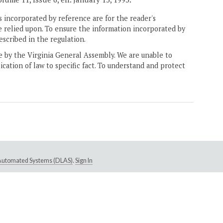
 incorporated by reference are for the reader's
e relied upon. To ensure the information incorporated by
escribed in the regulation.
ne by the Virginia General Assembly. We are unable to
ication of law to specific fact. To understand and protect
e Automated Systems (DLAS)
.
Sign In