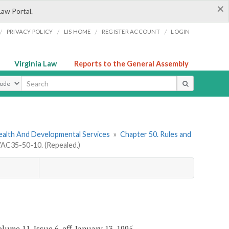
×
Law Portal.
/
/
/
/
PRIVACY POLICY
LIS HOME
REGISTER ACCOUNT
LOGIN
Virginia Law
Reports to the General Assembly
ype
ealth And Developmental Services
»
Chapter 50. Rules and
AC35-50-10. (Repealed.)
ume 11, Issue 6, eff. January 13, 1995.