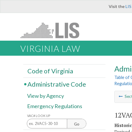
Visit the
LIS
VIRGINIA LAW
Admi
Code of Virginia
Table of
Administrative Code
Regulatio
View by Agency
Sec
Emergency Regulations
12VAC
VAC# LOOK UP
Go
Histori
Derived 