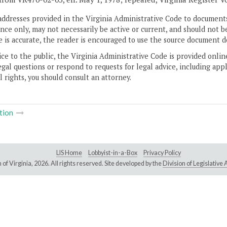
addresses provided in the Virginia Administrative Code to documents
ce only, may not necessarily be active or current, and should not b
 is accurate, the reader is encouraged to use the source document d
ice to the public, the Virginia Administrative Code is provided onli
gal questions or respond to requests for legal advice, including appl
l rights, you should consult an attorney.
tion
LIS Home
Lobbyist-in-a-Box
Privacy Policy
of Virginia,
2026. All rights reserved. Site developed by the
Division of Legislativ