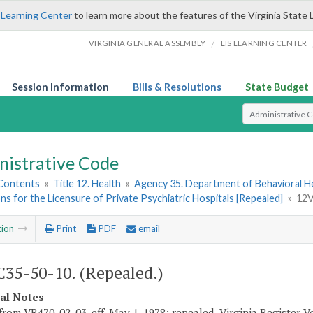
 Learning Center
to learn more about the features of the Virginia State 
/
VIRGINIA GENERAL ASSEMBLY
LIS LEARNING CENTER
Session Information
Bills & Resolutions
State Budget
Select Search T
nistrative Code
 Contents
»
Title 12. Health
»
Agency 35. Department of Behavioral H
ns for the Licensure of Private Psychiatric Hospitals [Repealed]
»
12V
tion
Print
PDF
email
35-50-10. (Repealed.)
cal Notes
from VR470-02-03, eff. May 1, 1978; repealed, Virginia Register Vol