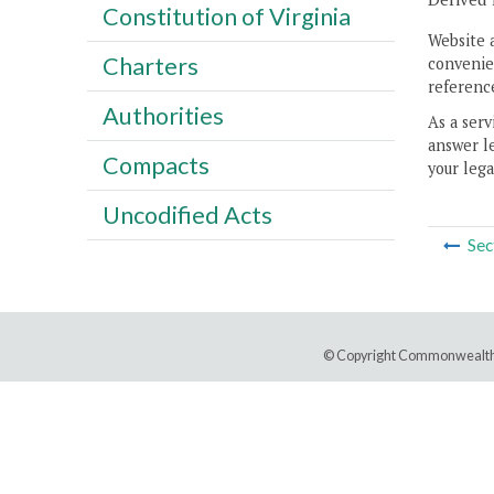
Constitution of Virginia
Website 
Charters
convenien
reference
Authorities
As a serv
answer le
Compacts
your lega
Uncodified Acts
Sec
© Copyright Commonwealth 