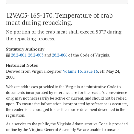
12VAC5-165-170. Temperature of crab
meat during repacking.
No portion of the crab meat shall exceed 50°F during
the repacking process.
Statutory Authority
§§
28.2-801
,
28.2-803
and
28.2-806
of the Code of Virginia.
Historical Notes
Derived from Virginia Register
Volume 16, Issue 16
, eff. May 24,
2000.
Website addresses provided in the Virginia Administrative Code to
documents incorporated by reference are for the reader's convenience
only, may not necessarily be active or current, and should not be relied
upon. To ensure the information incorporated by reference is accurate,
the reader is encouraged to use the source document described in the
regulation.
As a service to the public, the Virginia Administrative Code is provided
online by the Virginia General Assembly. We are unable to answer