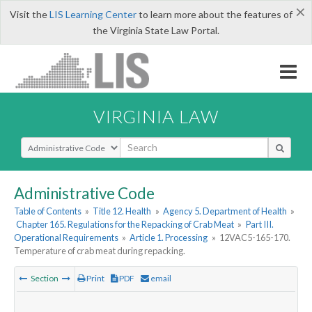
×
Visit the
LIS Learning Center
to learn more about the features of
the Virginia State Law Portal.
VIRGINIA LAW
Select Search Type
Administrative Code
Table of Contents
»
Title 12. Health
»
Agency 5. Department of Health
»
Chapter 165. Regulations for the Repacking of Crab Meat
»
Part III.
Operational Requirements
»
Article 1. Processing
»
12VAC5-165-170.
Temperature of crab meat during repacking.
Section
Print
PDF
email