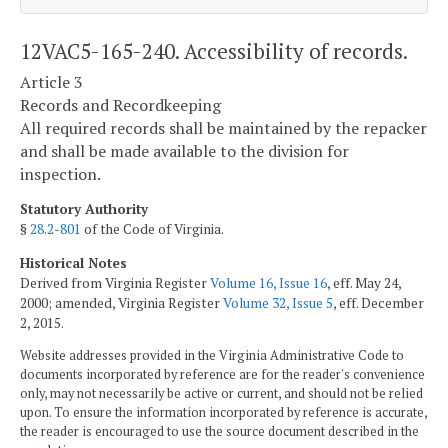
12VAC5-165-240. Accessibility of records.
Article 3
Records and Recordkeeping
All required records shall be maintained by the repacker
and shall be made available to the division for
inspection.
Statutory Authority
§
28.2-801
of the Code of Virginia.
Historical Notes
Derived from Virginia Register
Volume 16, Issue 16
, eff. May 24,
2000; amended, Virginia Register
Volume 32, Issue 5
, eff. December
2, 2015.
Website addresses provided in the Virginia Administrative Code to
documents incorporated by reference are for the reader's convenience
only, may not necessarily be active or current, and should not be relied
upon. To ensure the information incorporated by reference is accurate,
the reader is encouraged to use the source document described in the