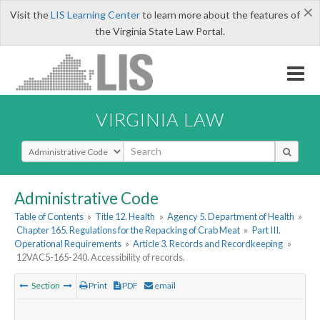
×
Visit the
LIS Learning Center
to learn more about the features of
the Virginia State Law Portal.
VIRGINIA LAW
Select Search Type
Administrative Code
Table of Contents
»
Title 12. Health
»
Agency 5. Department of Health
»
Chapter 165. Regulations for the Repacking of Crab Meat
»
Part III.
Operational Requirements
»
Article 3. Records and Recordkeeping
»
12VAC5-165-240. Accessibility of records.
Section
Print
PDF
email