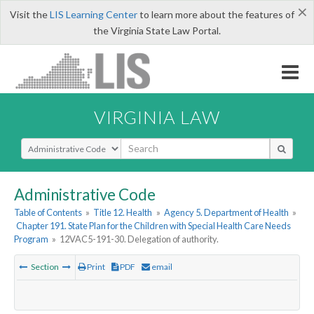
×
Visit the
LIS Learning Center
to learn more about the features of
the Virginia State Law Portal.
VIRGINIA LAW
Select Search Type
Administrative Code
Table of Contents
»
Title 12. Health
»
Agency 5. Department of Health
»
Chapter 191. State Plan for the Children with Special Health Care Needs
Program
»
12VAC5-191-30. Delegation of authority.
Section
Print
PDF
email