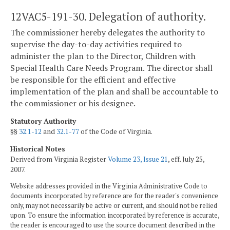
12VAC5-191-30. Delegation of authority.
The commissioner hereby delegates the authority to
supervise the day-to-day activities required to
administer the plan to the Director, Children with
Special Health Care Needs Program. The director shall
be responsible for the efficient and effective
implementation of the plan and shall be accountable to
the commissioner or his designee.
Statutory Authority
§§
32.1-12
and
32.1-77
of the Code of Virginia.
Historical Notes
Derived from Virginia Register
Volume 23, Issue 21
, eff. July 25,
2007.
Website addresses provided in the Virginia Administrative Code to
documents incorporated by reference are for the reader's convenience
only, may not necessarily be active or current, and should not be relied
upon. To ensure the information incorporated by reference is accurate,
the reader is encouraged to use the source document described in the