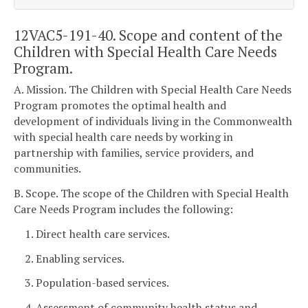
12VAC5-191-40. Scope and content of the
Children with Special Health Care Needs
Program.
A. Mission. The Children with Special Health Care Needs
Program promotes the optimal health and
development of individuals living in the Commonwealth
with special health care needs by working in
partnership with families, service providers, and
communities.
B. Scope. The scope of the Children with Special Health
Care Needs Program includes the following:
1. Direct health care services.
2. Enabling services.
3. Population-based services.
4. Assessment of community health status and