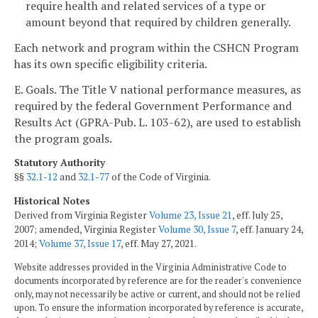
require health and related services of a type or
amount beyond that required by children generally.
Each network and program within the CSHCN Program
has its own specific eligibility criteria.
E. Goals. The Title V national performance measures, as
required by the federal Government Performance and
Results Act (GPRA-Pub. L. 103-62), are used to establish
the program goals.
Statutory Authority
§§
32.1-12
and
32.1-77
of the Code of Virginia.
Historical Notes
Derived from Virginia Register
Volume 23, Issue 21
, eff. July 25,
2007; amended, Virginia Register
Volume 30, Issue 7
, eff. January 24,
2014;
Volume 37, Issue 17
, eff. May 27, 2021.
Website addresses provided in the Virginia Administrative Code to
documents incorporated by reference are for the reader's convenience
only, may not necessarily be active or current, and should not be relied
upon. To ensure the information incorporated by reference is accurate,