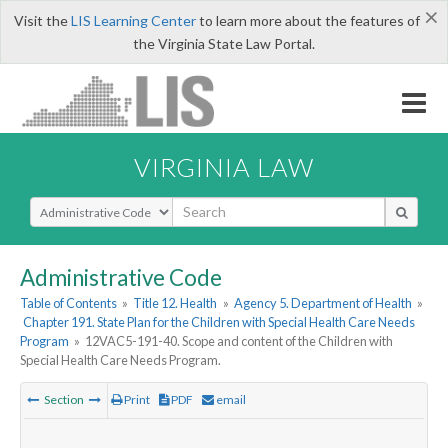
×
Visit the
LIS Learning Center
to learn more about the features of
the Virginia State Law Portal.
VIRGINIA LAW
Select Search Type
Administrative Code
Table of Contents
»
Title 12. Health
»
Agency 5. Department of Health
»
Chapter 191. State Plan for the Children with Special Health Care Needs
Program
»
12VAC5-191-40. Scope and content of the Children with
Special Health Care Needs Program.
Section
Print
PDF
email