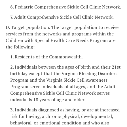
6. Pediatric Comprehensive Sickle Cell Clinic Network.
7. Adult Comprehensive Sickle Cell Clinic Network.
D. Target population. The target population to receive
services from the networks and programs within the
Children with Special Health Care Needs Program are
the following:
1. Residents of the Commonwealth.
2. Individuals between the ages of birth and their 21st
birthday except that the Virginia Bleeding Disorders
Program and the Virginia Sickle Cell Awareness
Program serve individuals of all ages, and the Adult
Comprehensive Sickle Cell Clinic Network serves
individuals 18 years of age and older.
3. Individuals diagnosed as having, or are at increased
risk for having, a chronic physical, developmental,
behavioral, or emotional condition and who also