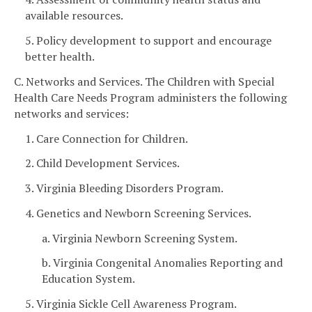
available resources.
5. Policy development to support and encourage
better health.
C. Networks and Services. The Children with Special
Health Care Needs Program administers the following
networks and services:
1. Care Connection for Children.
2. Child Development Services.
3. Virginia Bleeding Disorders Program.
4. Genetics and Newborn Screening Services.
a. Virginia Newborn Screening System.
b. Virginia Congenital Anomalies Reporting and
Education System.
5. Virginia Sickle Cell Awareness Program.