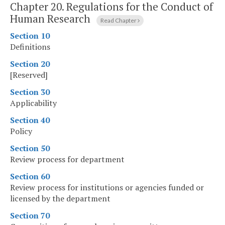
Chapter 20.
Regulations for the Conduct of
Human Research
Read Chapter
Section 10
Definitions
Section 20
[Reserved]
Section 30
Applicability
Section 40
Policy
Section 50
Review process for department
Section 60
Review process for institutions or agencies funded or
licensed by the department
Section 70