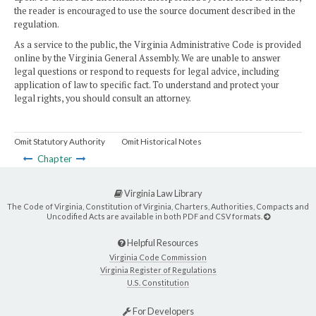
the reader is encouraged to use the source document described in the
regulation.
As a service to the public, the Virginia Administrative Code is provided
online by the Virginia General Assembly. We are unable to answer
legal questions or respond to requests for legal advice, including
application of law to specific fact. To understand and protect your
legal rights, you should consult an attorney.
Omit Statutory Authority
Omit Historical Notes
Chapter
Virginia Law Library
The Code of Virginia, Constitution of Virginia, Charters, Authorities, Compacts and
Uncodified Acts are available in both PDF and CSV formats.
Helpful Resources
Virginia Code Commission
Virginia Register of Regulations
U.S. Constitution
For Developers