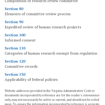
Composition of research review committee
Section 80
Elements of committee review process
Section 90
Expedited review of human research projects
Section 100
Informed consent
Section 110
Categories of human research exempt from regulation
Section 120
Committee records
Section 130
Applicability of federal policies
Website addresses provided in the Virginia Administrative Code to
documents incorporated by reference are for the reader's convenience
only, may not necessarily be active or current, and should not be relied
upon. To ensure the information incorporated by reference is accurate,