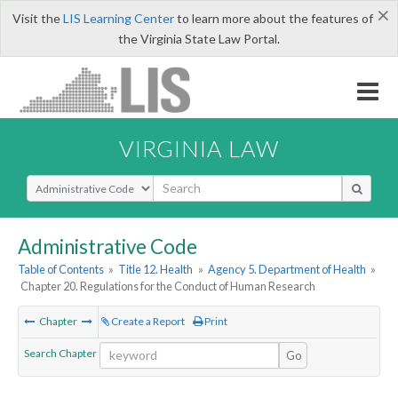
×
Visit the
LIS Learning Center
to learn more about the features of
the Virginia State Law Portal.
VIRGINIA LAW
Select Search Type
Administrative Code
Table of Contents
»
Title 12. Health
»
Agency 5. Department of Health
»
Chapter 20. Regulations for the Conduct of Human Research
Chapter
Create a Report
Print
Search Chapter
Go