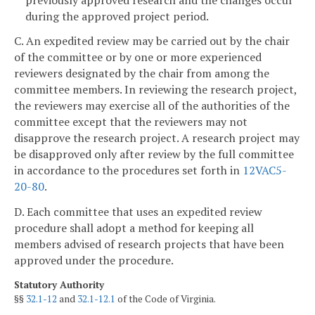
during the approved project period.
C. An expedited review may be carried out by the chair
of the committee or by one or more experienced
reviewers designated by the chair from among the
committee members. In reviewing the research project,
the reviewers may exercise all of the authorities of the
committee except that the reviewers may not
disapprove the research project. A research project may
be disapproved only after review by the full committee
in accordance to the procedures set forth in
12VAC5-
20-80
.
D. Each committee that uses an expedited review
procedure shall adopt a method for keeping all
members advised of research projects that have been
approved under the procedure.
Statutory Authority
§§
32.1-12
and
32.1-12.1
of the Code of Virginia.