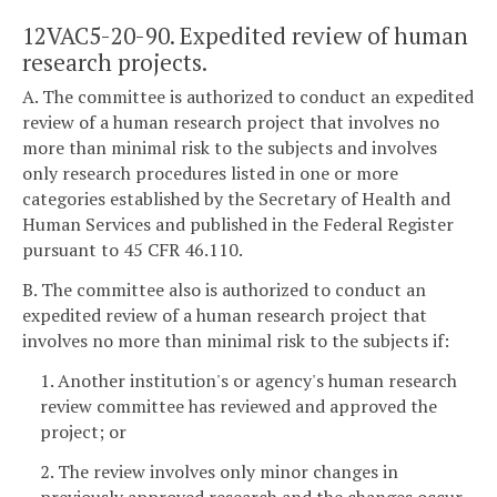
12VAC5-20-90. Expedited review of human
research projects.
A. The committee is authorized to conduct an expedited
review of a human research project that involves no
more than minimal risk to the subjects and involves
only research procedures listed in one or more
categories established by the Secretary of Health and
Human Services and published in the Federal Register
pursuant to 45 CFR 46.110.
B. The committee also is authorized to conduct an
expedited review of a human research project that
involves no more than minimal risk to the subjects if:
1. Another institution's or agency's human research
review committee has reviewed and approved the
project; or
2. The review involves only minor changes in
previously approved research and the changes occur