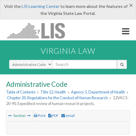
×
Visit the
LIS Learning Center
to learn more about the features of
the Virginia State Law Portal.
VIRGINIA LAW
Select Search Type
Administrative Code
Table of Contents
»
Title 12. Health
»
Agency 5. Department of Health
»
Chapter 20. Regulations for the Conduct of Human Research
»
12VAC5-
20-90. Expedited review of human research projects.
Section
Print
PDF
email