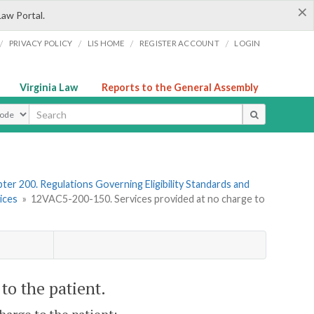
×
Law Portal.
/
/
/
/
PRIVACY POLICY
LIS HOME
REGISTER ACCOUNT
LOGIN
Virginia Law
Reports to the General Assembly
ype
ter 200. Regulations Governing Eligibility Standards and
ices
»
12VAC5-200-150. Services provided at no charge to
to the patient.