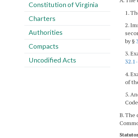
A. The 
Constitution of Virginia
1. Th
Charters
2. Im
Authorities
seco
by §
Compacts
3. Ex
Uncodified Acts
32.1
4. Ex
of th
5. A
Code 
B. The 
Commonw
Statuto