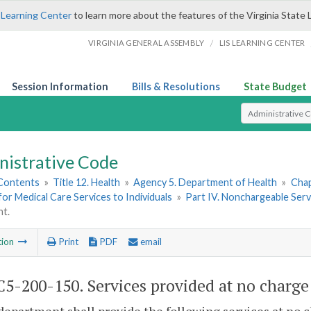
 Learning Center
to learn more about the features of the Virginia State 
/
VIRGINIA GENERAL ASSEMBLY
LIS LEARNING CENTER
Session Information
Bills & Resolutions
State Budget
Select Search T
nistrative Code
 Contents
»
Title 12. Health
»
Agency 5. Department of Health
»
Chap
or Medical Care Services to Individuals
»
Part IV. Nonchargeable Serv
nt.
tion
Print
PDF
email
5-200-150. Services provided at no charge 