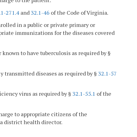
harge to the patient:
.1-271.4
and
32.1-46
of the Code of Virginia.
rolled in a public or private primary or
priate immunizations for the diseases covered
r known to have tuberculosis as required by §
ly transmitted diseases as required by §
32.1-57
ciency virus as required by §
32.1-55.1
of the
arge to appropriate citizens of the
district health director.