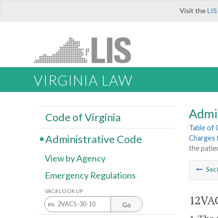
Visit the
LIS
VIRGINIA LAW
Admi
Code of Virginia
Table of
Administrative Code
Charges f
the patie
View by Agency
Sec
Emergency Regulations
VAC# LOOK UP
12VAC
Go