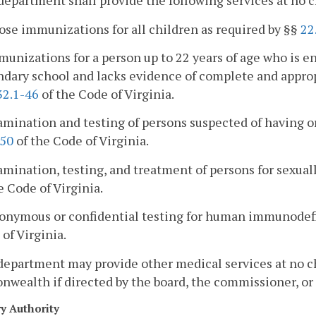
department shall provide the following services at no c
ose immunizations for all children as required by §§
22
munizations for a person up to 22 years of age who is en
ndary school and lacks evidence of complete and appro
32.1-46
of the Code of Virginia.
amination and testing of persons suspected of having o
-50
of the Code of Virginia.
amination, testing, and treatment of persons for sexual
e Code of Virginia.
nonymous or confidential testing for human immunodefi
of Virginia.
department may provide other medical services at no ch
ealth if directed by the board, the commissioner, or a 
ry Authority