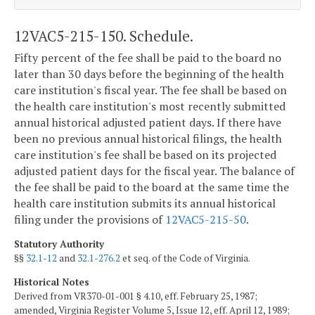
12VAC5-215-150. Schedule.
Fifty percent of the fee shall be paid to the board no
later than 30 days before the beginning of the health
care institution's fiscal year. The fee shall be based on
the health care institution's most recently submitted
annual historical adjusted patient days. If there have
been no previous annual historical filings, the health
care institution's fee shall be based on its projected
adjusted patient days for the fiscal year. The balance of
the fee shall be paid to the board at the same time the
health care institution submits its annual historical
filing under the provisions of
12VAC5-215-50
.
Statutory Authority
§§
32.1-12
and
32.1-276.2
et seq. of the Code of Virginia.
Historical Notes
Derived from VR370-01-001 § 4.10, eff. February 25, 1987;
amended, Virginia Register Volume 5, Issue 12, eff. April 12, 1989;