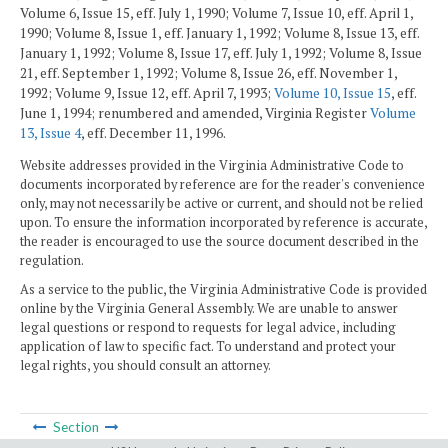
Volume 6, Issue 15, eff. July 1, 1990; Volume 7, Issue 10, eff. April 1,
1990; Volume 8, Issue 1, eff. January 1, 1992; Volume 8, Issue 13, eff.
January 1, 1992; Volume 8, Issue 17, eff. July 1, 1992; Volume 8, Issue
21, eff. September 1, 1992; Volume 8, Issue 26, eff. November 1,
1992; Volume 9, Issue 12, eff. April 7, 1993;
Volume 10, Issue 15
, eff.
June 1, 1994; renumbered and amended, Virginia Register
Volume
13, Issue 4
, eff. December 11, 1996.
Website addresses provided in the Virginia Administrative Code to
documents incorporated by reference are for the reader's convenience
only, may not necessarily be active or current, and should not be relied
upon. To ensure the information incorporated by reference is accurate,
the reader is encouraged to use the source document described in the
regulation.
As a service to the public, the Virginia Administrative Code is provided
online by the Virginia General Assembly. We are unable to answer
legal questions or respond to requests for legal advice, including
application of law to specific fact. To understand and protect your
legal rights, you should consult an attorney.
Section