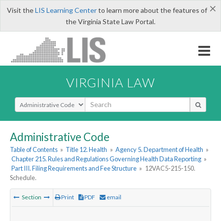
×
Visit the
LIS Learning Center
to learn more about the features of
the Virginia State Law Portal.
VIRGINIA LAW
Select Search Type
Administrative Code
Table of Contents
»
Title 12. Health
»
Agency 5. Department of Health
»
Chapter 215. Rules and Regulations Governing Health Data Reporting
»
Part III. Filing Requirements and Fee Structure
»
12VAC5-215-150.
Schedule.
Section
Print
PDF
email