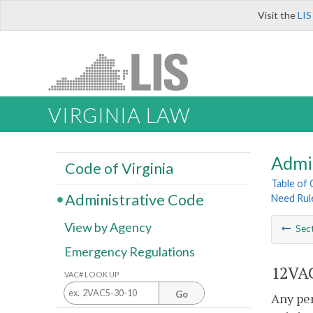
Visit the
LIS
VIRGINIA LAW
Admi
Code of Virginia
Table of
Administrative Code
Need Rul
View by Agency
Sec
Emergency Regulations
12VAC
VAC# LOOK UP
Go
Any per