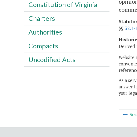
opinion
Constitution of Virginia
commiss
Charters
Statuto
§§
32.1-
Authorities
Histori
Compacts
Derived 
Website 
Uncodified Acts
convenien
reference
As a serv
answer le
your lega
Sec