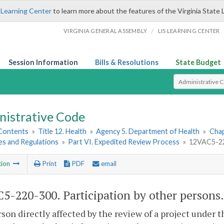
 Learning Center
to learn more about the features of the Virginia State 
/
VIRGINIA GENERAL ASSEMBLY
LIS LEARNING CENTER
Session Information
Bills & Resolutions
State Budget
Select Search T
nistrative Code
 Contents
»
Title 12. Health
»
Agency 5. Department of Health
»
Chap
es and Regulations
»
Part VI. Expedited Review Process
»
12VAC5-220
tion
Print
PDF
email
5-220-300. Participation by other persons.
son directly affected by the review of a project under