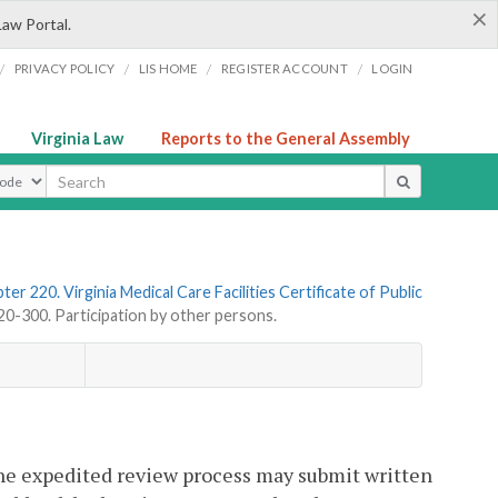
×
Law Portal.
/
/
/
/
PRIVACY POLICY
LIS HOME
REGISTER ACCOUNT
LOGIN
Virginia Law
Reports to the General Assembly
ype
ter 220. Virginia Medical Care Facilities Certificate of Public
-300. Participation by other persons.
 the expedited review process may submit written