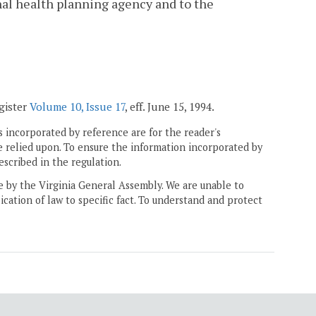
nal health planning agency and to the
egister
Volume 10, Issue 17
, eff. June 15, 1994.
 incorporated by reference are for the reader's
e relied upon. To ensure the information incorporated by
escribed in the regulation.
ne by the Virginia General Assembly. We are unable to
ication of law to specific fact. To understand and protect