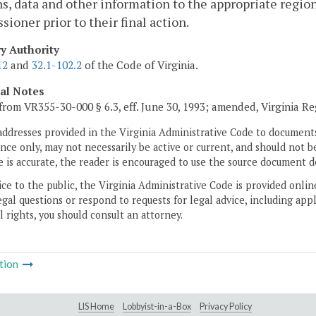
s, data and other information to the appropriate regio
ioner prior to their final action.
ry Authority
12
and
32.1-102.2
of the Code of Virginia.
cal Notes
from VR355-30-000 § 6.3, eff. June 30, 1993; amended, Virginia R
addresses provided in the Virginia Administrative Code to documents
ce only, may not necessarily be active or current, and should not b
 is accurate, the reader is encouraged to use the source document d
ice to the public, the Virginia Administrative Code is provided onli
gal questions or respond to requests for legal advice, including appl
l rights, you should consult an attorney.
tion
LIS Home
Lobbyist-in-a-Box
Privacy Policy