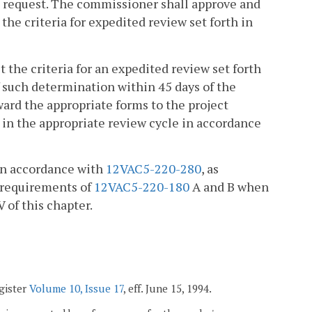
d request. The commissioner shall approve and
the criteria for expedited review set forth in
 the criteria for an expedited review set forth
of such determination within 45 days of the
ward the appropriate forms to the project
ct in the appropriate review cycle in accordance
 in accordance with
12VAC5-220-280
, as
 requirements of
12VAC5-220-180
A and B when
V of this chapter.
egister
Volume 10, Issue 17
, eff. June 15, 1994.