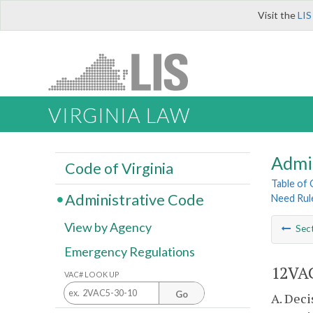
Visit the
LIS
VIRGINIA LAW
Admi
Code of Virginia
Table of
Administrative Code
Need Rul
View by Agency
Sec
Emergency Regulations
12VAC
VAC# LOOK UP
Go
A. Deci