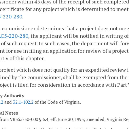
ioner within 45 days of the receipt of such complete
 certificate for any project which is determined to meet 
-220-280
.
he commissioner determines that a project does not meet
AC5-220-280
, the applicant will be notified in writing 
 of such request. In such cases, the department will for
nt for use in filing an application for review of a proje
rt V of this chapter.
project which does not qualify for an expedited review
ined by the commissioner, shall be exempted from the
oject is filed for consideration in accordance with Part 
ry Authority
12
and
32.1-102.2
of the Code of Virginia.
cal Notes
from VR355-30-000 § 6.4, eff. June 30, 1993; amended, Virginia R