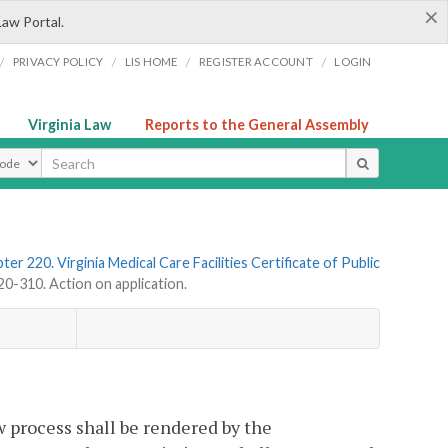
×
Law Portal.
/
/
/
/
PRIVACY POLICY
LIS HOME
REGISTER ACCOUNT
LOGIN
Virginia Law
Reports to the General Assembly
ype
ter 220. Virginia Medical Care Facilities Certificate of Public
-310. Action on application.
w process shall be rendered by the