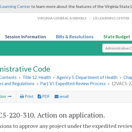
 Learning Center
to learn more about the features of the Virginia State 
/
VIRGINIA GENERAL ASSEMBLY
LIS LEARNING CENTER
Session Information
Bills & Resolutions
State Budget
Select Search T
nistrative Code
 Contents
»
Title 12. Health
»
Agency 5. Department of Health
»
Chap
es and Regulations
»
Part VI. Expedited Review Process
»
12VAC5-220
tion
Print
PDF
email
5-220-310. Action on application.
sions to approve any project under the expedited revie