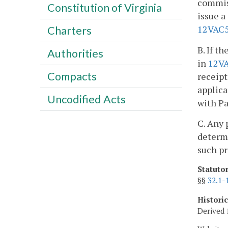
commiss
Constitution of Virginia
issue a
12VAC5
Charters
B. If t
Authorities
in
12V
Compacts
receipt
applica
Uncodified Acts
with Pa
C. Any 
determ
such pr
Statuto
§§
32.1-
Histori
Derived 