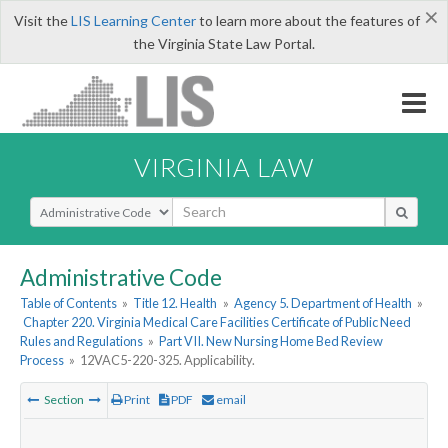
×
Visit the
LIS Learning Center
to learn more about the features of
the Virginia State Law Portal.
VIRGINIA LAW
Select Search Type
Administrative Code
Table of Contents
»
Title 12. Health
»
Agency 5. Department of Health
»
Chapter 220. Virginia Medical Care Facilities Certificate of Public Need
Rules and Regulations
»
Part VII. New Nursing Home Bed Review
Process
»
12VAC5-220-325. Applicability.
Section
Print
PDF
email