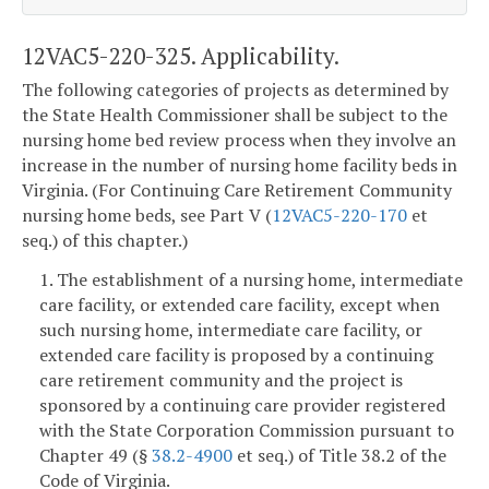
12VAC5-220-325. Applicability.
The following categories of projects as determined by
the State Health Commissioner shall be subject to the
nursing home bed review process when they involve an
increase in the number of nursing home facility beds in
Virginia. (For Continuing Care Retirement Community
nursing home beds, see Part V (
12VAC5-220-170
et
seq.) of this chapter.)
1. The establishment of a nursing home, intermediate
care facility, or extended care facility, except when
such nursing home, intermediate care facility, or
extended care facility is proposed by a continuing
care retirement community and the project is
sponsored by a continuing care provider registered
with the State Corporation Commission pursuant to
Chapter 49 (§
38.2-4900
et seq.) of Title 38.2 of the
Code of Virginia.