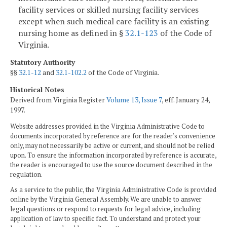
facility services or skilled nursing facility services
except when such medical care facility is an existing
nursing home as defined in §
32.1-123
of the Code of
Virginia.
Statutory Authority
§§
32.1-12
and
32.1-102.2
of the Code of Virginia.
Historical Notes
Derived from Virginia Register
Volume 13, Issue 7
, eff. January 24,
1997.
Website addresses provided in the Virginia Administrative Code to
documents incorporated by reference are for the reader's convenience
only, may not necessarily be active or current, and should not be relied
upon. To ensure the information incorporated by reference is accurate,
the reader is encouraged to use the source document described in the
regulation.
As a service to the public, the Virginia Administrative Code is provided
online by the Virginia General Assembly. We are unable to answer
legal questions or respond to requests for legal advice, including
application of law to specific fact. To understand and protect your