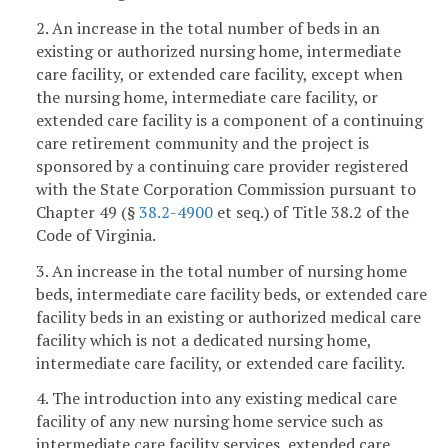
2. An increase in the total number of beds in an
existing or authorized nursing home, intermediate
care facility, or extended care facility, except when
the nursing home, intermediate care facility, or
extended care facility is a component of a continuing
care retirement community and the project is
sponsored by a continuing care provider registered
with the State Corporation Commission pursuant to
Chapter 49 (§
38.2-4900
et seq.) of Title 38.2 of the
Code of Virginia.
3. An increase in the total number of nursing home
beds, intermediate care facility beds, or extended care
facility beds in an existing or authorized medical care
facility which is not a dedicated nursing home,
intermediate care facility, or extended care facility.
4. The introduction into any existing medical care
facility of any new nursing home service such as
intermediate care facility services, extended care