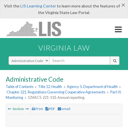
×
Visit the
LIS Learning Center
to learn more about the features of
the Virginia State Law Portal.
VIRGINIA LAW
Select Search Type
Administrative Code
Table of Contents
»
Title 12. Health
»
Agency 5. Department of Health
»
Chapter 221. Regulations Governing Cooperative Agreements
»
Part III.
Monitoring
»
12VAC5-221-110. Annual reporting.
Section
Print
PDF
email