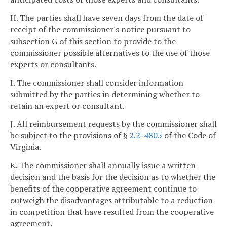
H. The parties shall have seven days from the date of
receipt of the commissioner's notice pursuant to
subsection G of this section to provide to the
commissioner possible alternatives to the use of those
experts or consultants.
I. The commissioner shall consider information
submitted by the parties in determining whether to
retain an expert or consultant.
J. All reimbursement requests by the commissioner shall
be subject to the provisions of §
2.2-4805
of the Code of
Virginia.
K. The commissioner shall annually issue a written
decision and the basis for the decision as to whether the
benefits of the cooperative agreement continue to
outweigh the disadvantages attributable to a reduction
in competition that have resulted from the cooperative
agreement.