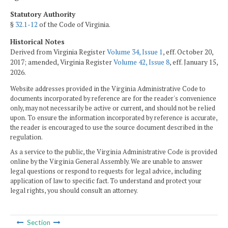
Statutory Authority
§
32.1-12
of the Code of Virginia.
Historical Notes
Derived from Virginia Register
Volume 34, Issue 1
, eff. October 20,
2017; amended, Virginia Register
Volume 42, Issue 8
, eff. January 15,
2026.
Website addresses provided in the Virginia Administrative Code to
documents incorporated by reference are for the reader's convenience
only, may not necessarily be active or current, and should not be relied
upon. To ensure the information incorporated by reference is accurate,
the reader is encouraged to use the source document described in the
regulation.
As a service to the public, the Virginia Administrative Code is provided
online by the Virginia General Assembly. We are unable to answer
legal questions or respond to requests for legal advice, including
application of law to specific fact. To understand and protect your
legal rights, you should consult an attorney.
Section