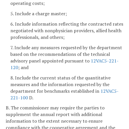
operating costs;
5. Include a charge master;
6. Include information reflecting the contracted rates
negotiated with nonphysician providers, allied health
professionals, and others;
7. Include any measures requested by the department
based on the recommendations of the technical
advisory panel appointed pursuant to
12VAC5-221-
120
; and
8. Include the current status of the quantitative
measures and the information requested by the
department for benchmarks established in
12VAC5-
221-100
D.
B. The commissioner may require the parties to
supplement the annual report with additional
information to the extent necessary to ensure
compliance with the cooperative agreement and the