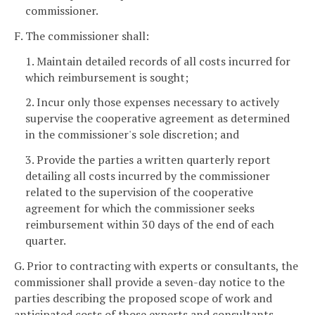
commissioner.
F. The commissioner shall:
1. Maintain detailed records of all costs incurred for
which reimbursement is sought;
2. Incur only those expenses necessary to actively
supervise the cooperative agreement as determined
in the commissioner's sole discretion; and
3. Provide the parties a written quarterly report
detailing all costs incurred by the commissioner
related to the supervision of the cooperative
agreement for which the commissioner seeks
reimbursement within 30 days of the end of each
quarter.
G. Prior to contracting with experts or consultants, the
commissioner shall provide a seven-day notice to the
parties describing the proposed scope of work and
anticipated costs of those experts and consultants.