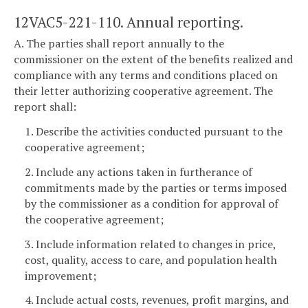
12VAC5-221-110. Annual reporting.
A. The parties shall report annually to the
commissioner on the extent of the benefits realized and
compliance with any terms and conditions placed on
their letter authorizing cooperative agreement. The
report shall:
1. Describe the activities conducted pursuant to the
cooperative agreement;
2. Include any actions taken in furtherance of
commitments made by the parties or terms imposed
by the commissioner as a condition for approval of
the cooperative agreement;
3. Include information related to changes in price,
cost, quality, access to care, and population health
improvement;
4. Include actual costs, revenues, profit margins, and