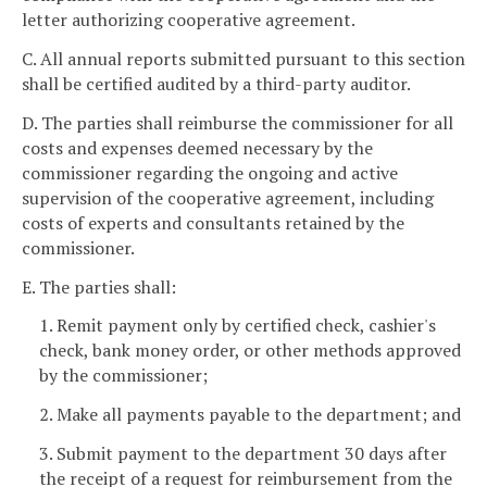
letter authorizing cooperative agreement.
C. All annual reports submitted pursuant to this section
shall be certified audited by a third-party auditor.
D. The parties shall reimburse the commissioner for all
costs and expenses deemed necessary by the
commissioner regarding the ongoing and active
supervision of the cooperative agreement, including
costs of experts and consultants retained by the
commissioner.
E. The parties shall:
1. Remit payment only by certified check, cashier's
check, bank money order, or other methods approved
by the commissioner;
2. Make all payments payable to the department; and
3. Submit payment to the department 30 days after
the receipt of a request for reimbursement from the