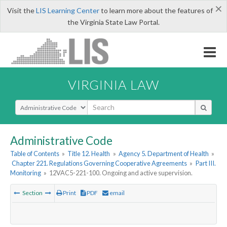
×
Visit the
LIS Learning Center
to learn more about the features of
the Virginia State Law Portal.
VIRGINIA LAW
Select Search Type
Administrative Code
Table of Contents
»
Title 12. Health
»
Agency 5. Department of Health
»
Chapter 221. Regulations Governing Cooperative Agreements
»
Part III.
Monitoring
»
12VAC5-221-100. Ongoing and active supervision.
Section
Print
PDF
email