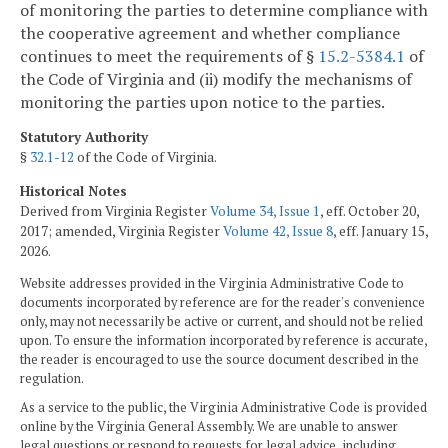
of monitoring the parties to determine compliance with
the cooperative agreement and whether compliance
continues to meet the requirements of §
15.2-5384.1
of
the Code of Virginia and (ii) modify the mechanisms of
monitoring the parties upon notice to the parties.
Statutory Authority
§
32.1-12
of the Code of Virginia.
Historical Notes
Derived from Virginia Register
Volume 34, Issue 1
, eff. October 20,
2017; amended, Virginia Register
Volume 42, Issue 8
, eff. January 15,
2026.
Website addresses provided in the Virginia Administrative Code to
documents incorporated by reference are for the reader's convenience
only, may not necessarily be active or current, and should not be relied
upon. To ensure the information incorporated by reference is accurate,
the reader is encouraged to use the source document described in the
regulation.
As a service to the public, the Virginia Administrative Code is provided
online by the Virginia General Assembly. We are unable to answer
legal questions or respond to requests for legal advice, including