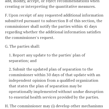
add, modify, accept, or reject recommendations when
creating or interpreting the quantitative measures.
F. Upon receipt of any requested additional information
submitted pursuant to subsection B of this section, the
commissioner shall notify the parties within 45 days
regarding whether the additional information satisfies
the commissioner's request.
G. The parties shall:
1. Report any update to the parties' plan of
separation; and
2. Submit the updated plan of separation to the
commissioner within 30 days of that update with an
independent opinion from a qualified organization
that states the plan of separation may be
operationally implemented without undue disruption
to essential health services provided by the parties.
H. The commissioner may (i) develop other mechanisms