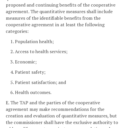
proposed and continuing benefits of the cooperative
agreement. The quantitative measures shall include
measures of the identifiable benefits from the
cooperative agreement in at least the following
categories:
1. Population health;
2. Access to health services;
3. Economic;
4. Patient safety;
5. Patient satisfaction; and
6. Health outcomes.
E. The TAP and the parties of the cooperative
agreement may make recommendations for the
creation and evaluation of quantitative measures, but
the commissioner shall have the exclusive authority to