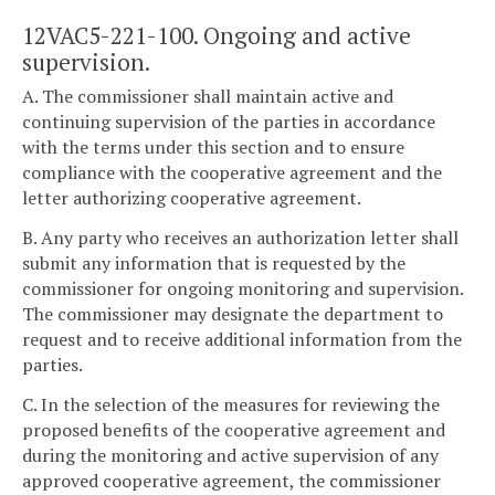
12VAC5-221-100. Ongoing and active
supervision.
A. The commissioner shall maintain active and
continuing supervision of the parties in accordance
with the terms under this section and to ensure
compliance with the cooperative agreement and the
letter authorizing cooperative agreement.
B. Any party who receives an authorization letter shall
submit any information that is requested by the
commissioner for ongoing monitoring and supervision.
The commissioner may designate the department to
request and to receive additional information from the
parties.
C. In the selection of the measures for reviewing the
proposed benefits of the cooperative agreement and
during the monitoring and active supervision of any
approved cooperative agreement, the commissioner