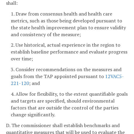
shall:
1. Draw from consensus health and health care
metrics, such as those being developed pursuant to
the state health improvement plan to ensure validity
and consistency of the measure;
2. Use historical, actual experience in the region to
establish baseline performance and evaluate progress
over time;
3. Consider recommendations on the measures and
goals from the TAP appointed pursuant to
12VAC5-
221-120
; and
4. Allow for flexibility, to the extent quantifiable goals
and targets are specified, should environmental
factors that are outside the control of the parties
change significantly.
D. The commissioner shall establish benchmarks and
quantitative measures that will be used to evaluate the