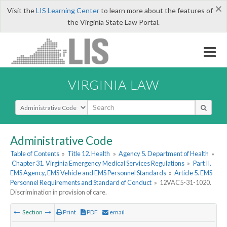
×
Visit the
LIS Learning Center
to learn more about the features of
the Virginia State Law Portal.
VIRGINIA LAW
Select Search Type
Administrative Code
Table of Contents
»
Title 12. Health
»
Agency 5. Department of Health
»
Chapter 31. Virginia Emergency Medical Services Regulations
»
Part II.
EMS Agency, EMS Vehicle and EMS Personnel Standards
»
Article 5. EMS
Personnel Requirements and Standard of Conduct
»
12VAC5-31-1020.
Discrimination in provision of care.
Section
Print
PDF
email