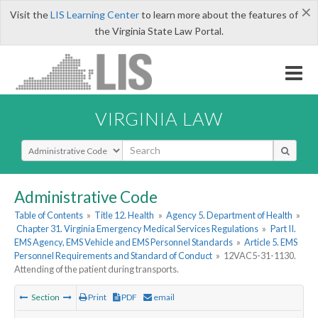
×
Visit the
LIS Learning Center
to learn more about the features of
the Virginia State Law Portal.
VIRGINIA LAW
Select Search Type
Administrative Code
Table of Contents
»
Title 12. Health
»
Agency 5. Department of Health
»
Chapter 31. Virginia Emergency Medical Services Regulations
»
Part II.
EMS Agency, EMS Vehicle and EMS Personnel Standards
»
Article 5. EMS
Personnel Requirements and Standard of Conduct
»
12VAC5-31-1130.
Attending of the patient during transports.
Section
Print
PDF
email