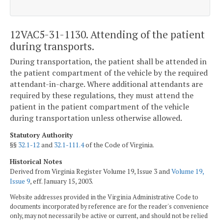
12VAC5-31-1130. Attending of the patient
during transports.
During transportation, the patient shall be attended in
the patient compartment of the vehicle by the required
attendant-in-charge. Where additional attendants are
required by these regulations, they must attend the
patient in the patient compartment of the vehicle
during transportation unless otherwise allowed.
Statutory Authority
§§
32.1-12
and
32.1-111.4
of the Code of Virginia.
Historical Notes
Derived from Virginia Register Volume 19, Issue 3 and
Volume 19,
Issue 9
, eff. January 15, 2003.
Website addresses provided in the Virginia Administrative Code to
documents incorporated by reference are for the reader's convenience
only, may not necessarily be active or current, and should not be relied