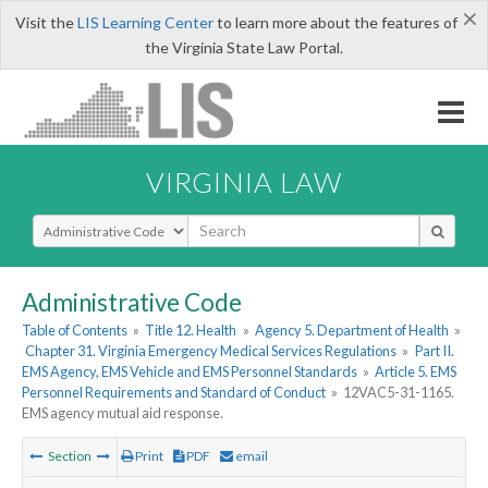
×
Visit the
LIS Learning Center
to learn more about the features of
the Virginia State Law Portal.
VIRGINIA LAW
Select Search Type
Administrative Code
Table of Contents
»
Title 12. Health
»
Agency 5. Department of Health
»
Chapter 31. Virginia Emergency Medical Services Regulations
»
Part II.
EMS Agency, EMS Vehicle and EMS Personnel Standards
»
Article 5. EMS
Personnel Requirements and Standard of Conduct
»
12VAC5-31-1165.
EMS agency mutual aid response.
Section
Print
PDF
email