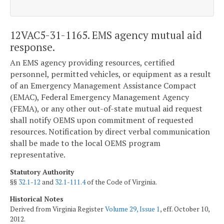
12VAC5-31-1165. EMS agency mutual aid
response.
An EMS agency providing resources, certified
personnel, permitted vehicles, or equipment as a result
of an Emergency Management Assistance Compact
(EMAC), Federal Emergency Management Agency
(FEMA), or any other out-of-state mutual aid request
shall notify OEMS upon commitment of requested
resources. Notification by direct verbal communication
shall be made to the local OEMS program
representative.
Statutory Authority
§§
32.1-12
and
32.1-111.4
of the Code of Virginia.
Historical Notes
Derived from Virginia Register
Volume 29, Issue 1
, eff. October 10,
2012.