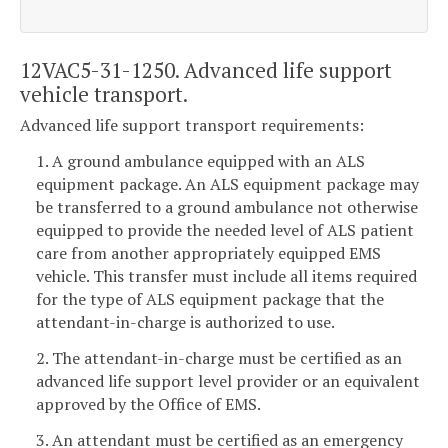
12VAC5-31-1250. Advanced life support
vehicle transport.
Advanced life support transport requirements:
1. A ground ambulance equipped with an ALS
equipment package. An ALS equipment package may
be transferred to a ground ambulance not otherwise
equipped to provide the needed level of ALS patient
care from another appropriately equipped EMS
vehicle. This transfer must include all items required
for the type of ALS equipment package that the
attendant-in-charge is authorized to use.
2. The attendant-in-charge must be certified as an
advanced life support level provider or an equivalent
approved by the Office of EMS.
3. An attendant must be certified as an emergency