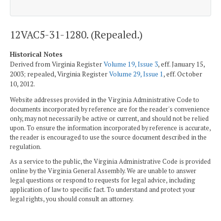
12VAC5-31-1280. (Repealed.)
Historical Notes
Derived from Virginia Register
Volume 19, Issue 3
, eff. January 15,
2003; repealed, Virginia Register
Volume 29, Issue 1
, eff. October
10, 2012.
Website addresses provided in the Virginia Administrative Code to
documents incorporated by reference are for the reader's convenience
only, may not necessarily be active or current, and should not be relied
upon. To ensure the information incorporated by reference is accurate,
the reader is encouraged to use the source document described in the
regulation.
As a service to the public, the Virginia Administrative Code is provided
online by the Virginia General Assembly. We are unable to answer
legal questions or respond to requests for legal advice, including
application of law to specific fact. To understand and protect your
legal rights, you should consult an attorney.