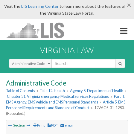
×
Visit the
LIS Learning Center
to learn more about the features of
the Virginia State Law Portal.
VIRGINIA LAW
Select Search Type
Administrative Code
Table of Contents
»
Title 12. Health
»
Agency 5. Department of Health
»
Chapter 31. Virginia Emergency Medical Services Regulations
»
Part II.
EMS Agency, EMS Vehicle and EMS Personnel Standards
»
Article 5. EMS
Personnel Requirements and Standard of Conduct
»
12VAC5-31-1280.
(Repealed.)
Section
Print
PDF
email