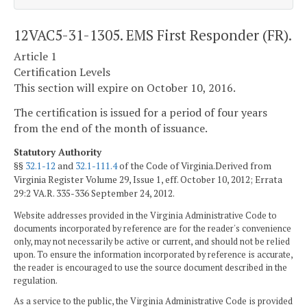
12VAC5-31-1305. EMS First Responder (FR).
Article 1
Certification Levels
This section will expire on October 10, 2016.
The certification is issued for a period of four years
from the end of the month of issuance.
Statutory Authority
§§
32.1-12
and
32.1-111.4
of the Code of Virginia.Derived from
Virginia Register Volume 29, Issue 1, eff. October 10, 2012; Errata
29:2 VA.R. 335-336 September 24, 2012.
Website addresses provided in the Virginia Administrative Code to
documents incorporated by reference are for the reader's convenience
only, may not necessarily be active or current, and should not be relied
upon. To ensure the information incorporated by reference is accurate,
the reader is encouraged to use the source document described in the
regulation.
As a service to the public, the Virginia Administrative Code is provided