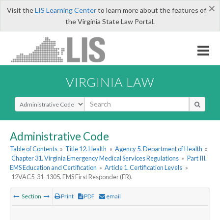
×
Visit the
LIS Learning Center
to learn more about the features of
the Virginia State Law Portal.
VIRGINIA LAW
Select Search Type
Administrative Code
Table of Contents
»
Title 12. Health
»
Agency 5. Department of Health
»
Chapter 31. Virginia Emergency Medical Services Regulations
»
Part III.
EMS Education and Certification
»
Article 1. Certification Levels
»
12VAC5-31-1305. EMS First Responder (FR).
Section
Print
PDF
email