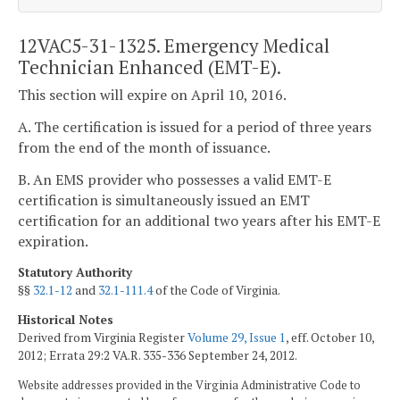
12VAC5-31-1325. Emergency Medical
Technician Enhanced (EMT-E).
This section will expire on April 10, 2016.
A. The certification is issued for a period of three years
from the end of the month of issuance.
B. An EMS provider who possesses a valid EMT-E
certification is simultaneously issued an EMT
certification for an additional two years after his EMT-E
expiration.
Statutory Authority
§§
32.1-12
and
32.1-111.4
of the Code of Virginia.
Historical Notes
Derived from Virginia Register
Volume 29, Issue 1
, eff. October 10,
2012; Errata 29:2 VA.R. 335-336 September 24, 2012.
Website addresses provided in the Virginia Administrative Code to