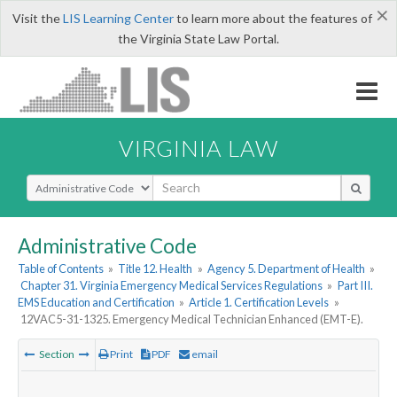
×
Visit the
LIS Learning Center
to learn more about the features of
the Virginia State Law Portal.
VIRGINIA LAW
Select Search Type
Administrative Code
Table of Contents
»
Title 12. Health
»
Agency 5. Department of Health
»
Chapter 31. Virginia Emergency Medical Services Regulations
»
Part III.
EMS Education and Certification
»
Article 1. Certification Levels
»
12VAC5-31-1325. Emergency Medical Technician Enhanced (EMT-E).
Section
Print
PDF
email