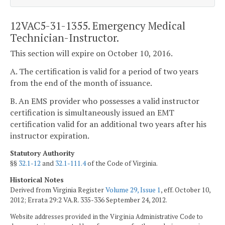
12VAC5-31-1355. Emergency Medical
Technician-Instructor.
This section will expire on October 10, 2016.
A. The certification is valid for a period of two years
from the end of the month of issuance.
B. An EMS provider who possesses a valid instructor
certification is simultaneously issued an EMT
certification valid for an additional two years after his
instructor expiration.
Statutory Authority
§§
32.1-12
and
32.1-111.4
of the Code of Virginia.
Historical Notes
Derived from Virginia Register
Volume 29, Issue 1
, eff. October 10,
2012; Errata 29:2 VA.R. 335-336 September 24, 2012.
Website addresses provided in the Virginia Administrative Code to