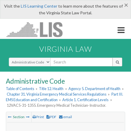
×
Visit the
LIS Learning Center
to learn more about the features of
the Virginia State Law Portal.
VIRGINIA LAW
Select Search Type
Administrative Code
Table of Contents
»
Title 12. Health
»
Agency 5. Department of Health
»
Chapter 31. Virginia Emergency Medical Services Regulations
»
Part III.
EMS Education and Certification
»
Article 1. Certification Levels
»
12VAC5-31-1355. Emergency Medical Technician-Instructor.
Section
Print
PDF
email