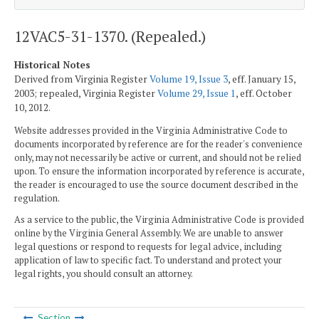
12VAC5-31-1370. (Repealed.)
Historical Notes
Derived from Virginia Register
Volume 19, Issue 3
, eff. January 15,
2003; repealed, Virginia Register
Volume 29, Issue 1
, eff. October
10, 2012.
Website addresses provided in the Virginia Administrative Code to
documents incorporated by reference are for the reader's convenience
only, may not necessarily be active or current, and should not be relied
upon. To ensure the information incorporated by reference is accurate,
the reader is encouraged to use the source document described in the
regulation.
As a service to the public, the Virginia Administrative Code is provided
online by the Virginia General Assembly. We are unable to answer
legal questions or respond to requests for legal advice, including
application of law to specific fact. To understand and protect your
legal rights, you should consult an attorney.
Section