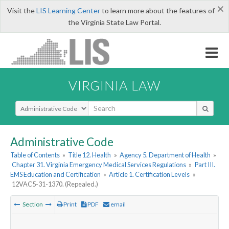
×
Visit the
LIS Learning Center
to learn more about the features of
the Virginia State Law Portal.
VIRGINIA LAW
Select Search Type
Administrative Code
Table of Contents
»
Title 12. Health
»
Agency 5. Department of Health
»
Chapter 31. Virginia Emergency Medical Services Regulations
»
Part III.
EMS Education and Certification
»
Article 1. Certification Levels
»
12VAC5-31-1370. (Repealed.)
Section
Print
PDF
email