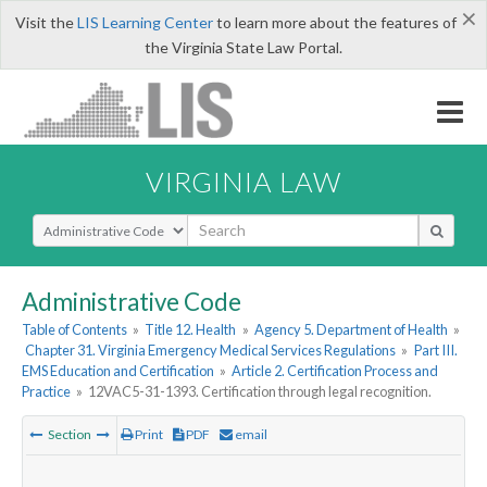
×
Visit the
LIS Learning Center
to learn more about the features of
the Virginia State Law Portal.
VIRGINIA LAW
Select Search Type
Administrative Code
Table of Contents
»
Title 12. Health
»
Agency 5. Department of Health
»
Chapter 31. Virginia Emergency Medical Services Regulations
»
Part III.
EMS Education and Certification
»
Article 2. Certification Process and
Practice
»
12VAC5-31-1393. Certification through legal recognition.
Section
Print
PDF
email