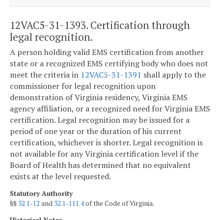
12VAC5-31-1393. Certification through
legal recognition.
A person holding valid EMS certification from another
state or a recognized EMS certifying body who does not
meet the criteria in
12VAC5-31-1391
shall apply to the
commissioner for legal recognition upon
demonstration of Virginia residency, Virginia EMS
agency affiliation, or a recognized need for Virginia EMS
certification. Legal recognition may be issued for a
period of one year or the duration of his current
certification, whichever is shorter. Legal recognition is
not available for any Virginia certification level if the
Board of Health has determined that no equivalent
exists at the level requested.
Statutory Authority
§§
32.1-12
and
32.1-111.4
of the Code of Virginia.
Historical Notes