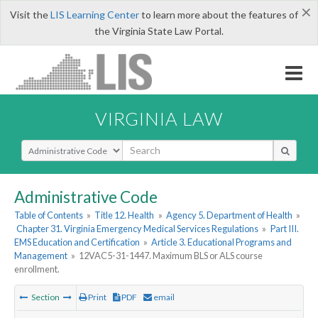
×
Visit the
LIS Learning Center
to learn more about the features of
the Virginia State Law Portal.
VIRGINIA LAW
Select Search Type
Administrative Code
Table of Contents
»
Title 12. Health
»
Agency 5. Department of Health
»
Chapter 31. Virginia Emergency Medical Services Regulations
»
Part III.
EMS Education and Certification
»
Article 3. Educational Programs and
Management
»
12VAC5-31-1447. Maximum BLS or ALS course
enrollment.
Section
Print
PDF
email