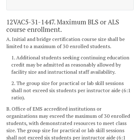
12VAC5-31-1447. Maximum BLS or ALS
course enrollment.
A. Initial and bridge certification course size shall be
limited to a maximum of 30 enrolled students.
1. Additional students seeking continuing education
credit may be admitted as reasonably allowed by
facility size and instructional staff availability.
2. The group size for practical or lab skill sessions
shall not exceed six students per instructor aide (6:1
ratio).
B. Office of EMS accredited institutions or
organizations may exceed the maximum of 30 enrolled
students, with demonstrated resources to meet class
size. The group size for practical or lab skill sessions
shall not exceed six students per instructor aide (6:1