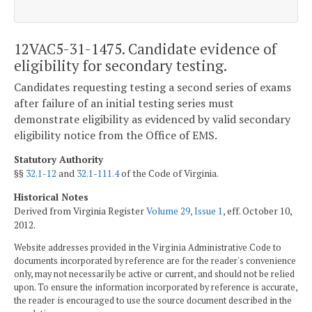
12VAC5-31-1475. Candidate evidence of
eligibility for secondary testing.
Candidates requesting testing a second series of exams
after failure of an initial testing series must
demonstrate eligibility as evidenced by valid secondary
eligibility notice from the Office of EMS.
Statutory Authority
§§
32.1-12
and
32.1-111.4
of the Code of Virginia.
Historical Notes
Derived from Virginia Register
Volume 29, Issue 1
, eff. October 10,
2012.
Website addresses provided in the Virginia Administrative Code to
documents incorporated by reference are for the reader's convenience
only, may not necessarily be active or current, and should not be relied
upon. To ensure the information incorporated by reference is accurate,
the reader is encouraged to use the source document described in the