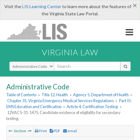
×
Visit the
LIS Learning Center
to learn more about the features of
the Virginia State Law Portal.
VIRGINIA LAW
Select Search Type
Administrative Code
Table of Contents
»
Title 12. Health
»
Agency 5. Department of Health
»
Chapter 31. Virginia Emergency Medical Services Regulations
»
Part III.
EMS Education and Certification
»
Article 4. Certification Testing
»
12VAC5-31-1475. Candidate evidence of eligibility for secondary
testing.
Section
Print
PDF
email