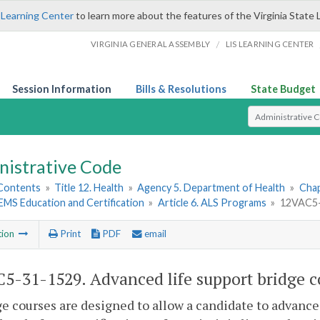
 Learning Center
to learn more about the features of the Virginia State 
/
VIRGINIA GENERAL ASSEMBLY
LIS LEARNING CENTER
Session Information
Bills & Resolutions
State Budget
Select Search T
nistrative Code
 Contents
»
Title 12. Health
»
Agency 5. Department of Health
»
Chap
. EMS Education and Certification
»
Article 6. ALS Programs
»
12VAC5-3
tion
Print
PDF
email
5-31-1529. Advanced life support bridge c
ge courses are designed to allow a candidate to advance 