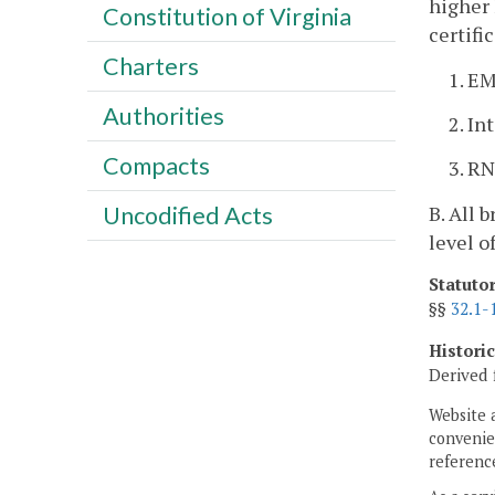
higher 
Constitution of Virginia
certifi
Charters
1. E
Authorities
2. In
Compacts
3. RN
B. All 
Uncodified Acts
level o
Statuto
§§
32.1-
Histori
Derived 
Website 
convenien
reference