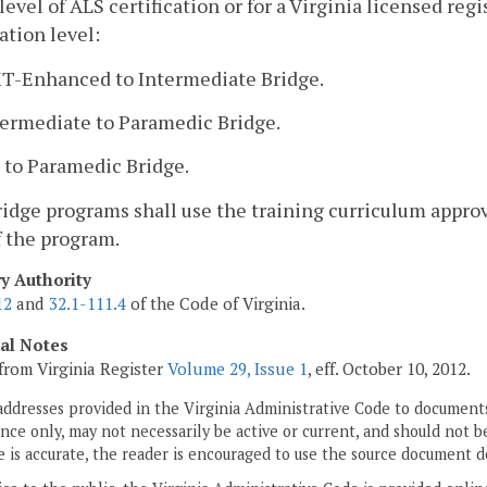
level of ALS certification or for a Virginia licensed re
cation level:
MT-Enhanced to Intermediate Bridge.
termediate to Paramedic Bridge.
 to Paramedic Bridge.
bridge programs shall use the training curriculum approv
f the program.
ry Authority
12
and
32.1-111.4
of the Code of Virginia.
cal Notes
from Virginia Register
Volume 29, Issue 1
, eff. October 10, 2012.
addresses provided in the Virginia Administrative Code to documents
ce only, may not necessarily be active or current, and should not b
 is accurate, the reader is encouraged to use the source document d