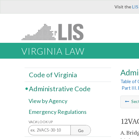
Visit the
LIS
VIRGINIA LAW
Admi
Code of Virginia
Table of
Administrative Code
Part III
View by Agency
Sec
Emergency Regulations
12VAC
VAC# LOOK UP
Go
A. Brid