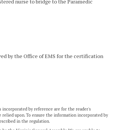
gistered nurse to bridge to the Paramedic
ed by the Office of EMS for the certification
 incorporated by reference are for the reader's
e relied upon. To ensure the information incorporated by
escribed in the regulation.