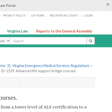
×
Law Portal.
/
/
/
/
PRIVACY POLICY
LIS HOME
REGISTER ACCOUNT
LOGIN
Virginia Law
Reports to the General Assembly
ype
ter 31. Virginia Emergency Medical Services Regulations
»
1-1529. Advanced life support bridge courses.
ourses.
from a lower level of ALS certification to a