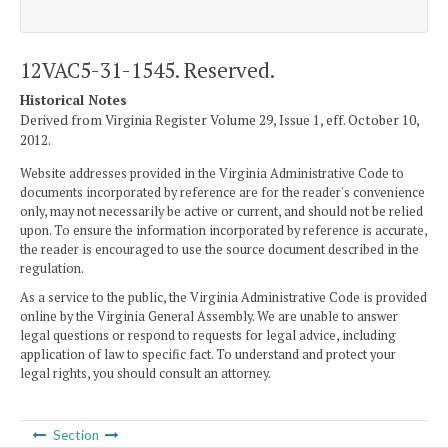
12VAC5-31-1545. Reserved.
Historical Notes
Derived from Virginia Register Volume 29, Issue 1, eff. October 10,
2012.
Website addresses provided in the Virginia Administrative Code to
documents incorporated by reference are for the reader's convenience
only, may not necessarily be active or current, and should not be relied
upon. To ensure the information incorporated by reference is accurate,
the reader is encouraged to use the source document described in the
regulation.
As a service to the public, the Virginia Administrative Code is provided
online by the Virginia General Assembly. We are unable to answer
legal questions or respond to requests for legal advice, including
application of law to specific fact. To understand and protect your
legal rights, you should consult an attorney.
Section