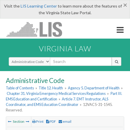
×
Visit the
LIS Learning Center
to learn more about the features of
the Virginia State Law Portal.
VIRGINIA LAW
Select Search Type
Administrative Code
Table of Contents
»
Title 12. Health
»
Agency 5. Department of Health
»
Chapter 31. Virginia Emergency Medical Services Regulations
»
Part III.
EMS Education and Certification
»
Article 7. EMT Instructor, ALS
Coordinator, and EMS Education Coordinator
»
12VAC5-31-1545.
Reserved.
Section
Print
PDF
email