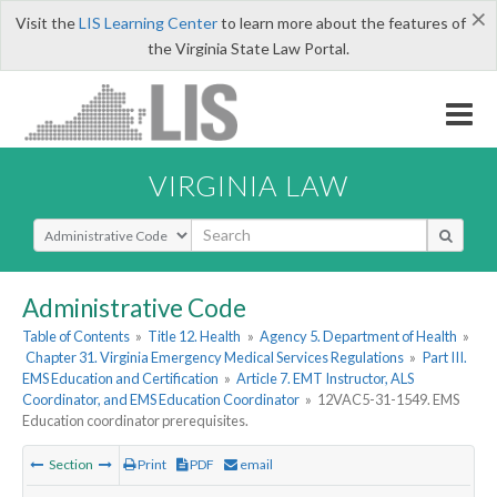
×
Visit the
LIS Learning Center
to learn more about the features of
the Virginia State Law Portal.
VIRGINIA LAW
Select Search Type
Administrative Code
Table of Contents
»
Title 12. Health
»
Agency 5. Department of Health
»
Chapter 31. Virginia Emergency Medical Services Regulations
»
Part III.
EMS Education and Certification
»
Article 7. EMT Instructor, ALS
Coordinator, and EMS Education Coordinator
»
12VAC5-31-1549. EMS
Education coordinator prerequisites.
Section
Print
PDF
email