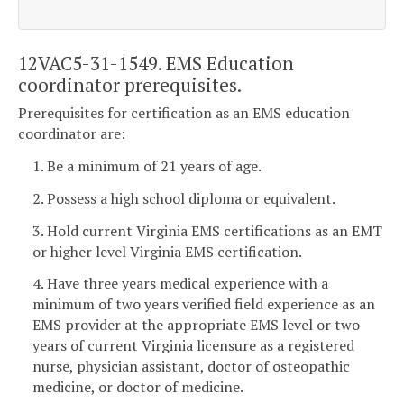
12VAC5-31-1549. EMS Education
coordinator prerequisites.
Prerequisites for certification as an EMS education
coordinator are:
1. Be a minimum of 21 years of age.
2. Possess a high school diploma or equivalent.
3. Hold current Virginia EMS certifications as an EMT
or higher level Virginia EMS certification.
4. Have three years medical experience with a
minimum of two years verified field experience as an
EMS provider at the appropriate EMS level or two
years of current Virginia licensure as a registered
nurse, physician assistant, doctor of osteopathic
medicine, or doctor of medicine.