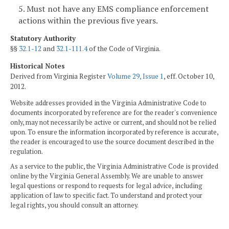
5. Must not have any EMS compliance enforcement
actions within the previous five years.
Statutory Authority
§§
32.1-12
and
32.1-111.4
of the Code of Virginia.
Historical Notes
Derived from Virginia Register
Volume 29, Issue 1
, eff. October 10,
2012.
Website addresses provided in the Virginia Administrative Code to
documents incorporated by reference are for the reader's convenience
only, may not necessarily be active or current, and should not be relied
upon. To ensure the information incorporated by reference is accurate,
the reader is encouraged to use the source document described in the
regulation.
As a service to the public, the Virginia Administrative Code is provided
online by the Virginia General Assembly. We are unable to answer
legal questions or respond to requests for legal advice, including
application of law to specific fact. To understand and protect your
legal rights, you should consult an attorney.