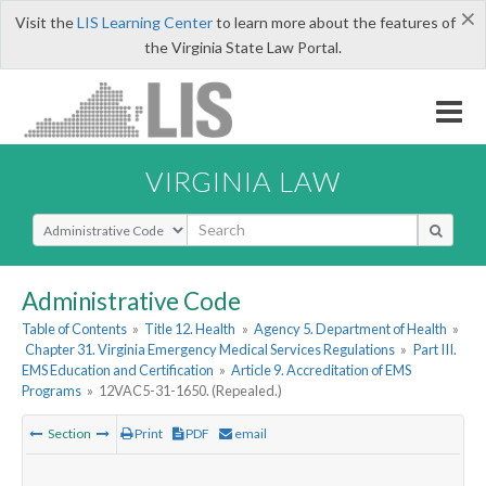
×
Visit the
LIS Learning Center
to learn more about the features of
the Virginia State Law Portal.
VIRGINIA LAW
Select Search Type
Administrative Code
Table of Contents
»
Title 12. Health
»
Agency 5. Department of Health
»
Chapter 31. Virginia Emergency Medical Services Regulations
»
Part III.
EMS Education and Certification
»
Article 9. Accreditation of EMS
Programs
»
12VAC5-31-1650. (Repealed.)
Section
Print
PDF
email