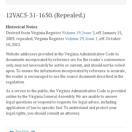
12VAC5-31-1650. (Repealed.)
Historical Notes
Derived from Virginia Register
Volume 19, Issue 3
, eff. January 15,
2003; repealed, Virginia Register
Volume 29, Issue 1
, eff. October
10, 2012.
Website addresses provided in the Virginia Administrative Code to
documents incorporated by reference are for the reader's convenience
only, may not necessarily be active or current, and should not be relied
upon. To ensure the information incorporated by reference is accurate,
the reader is encouraged to use the source document described in the
regulation.
As a service to the public, the Virginia Administrative Code is provided
online by the Virginia General Assembly. We are unable to answer
legal questions or respond to requests for legal advice, including
application of law to specific fact. To understand and protect your
legal rights, you should consult an attorney.
Section